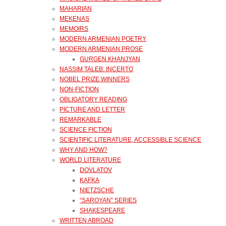
MAHARIAN
MEKENAS
MEMOIRS
MODERN ARMENIAN POETRY
MODERN ARMENIAN PROSE
GURGEN KHANJYAN
NASSIM TALEB: INCERTO
NOBEL PRIZE WINNERS
NON-FICTION
OBLIGATORY READING
PICTURE AND LETTER
REMARKABLE
SCIENCE FICTION
SCIENTIFIC LITERATURE, ACCESSIBLE SCIENCE
WHY AND HOW?
WORLD LITERATURE
DOVLATOV
KAFKA
NIETZSCHE
“SAROYAN” SERIES
SHAKESPEARE
WRITTEN ABROAD