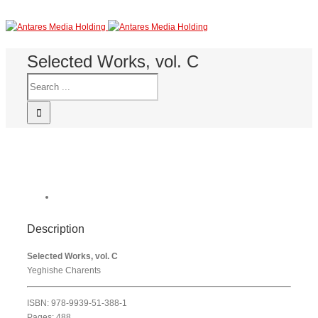
Selected Works, vol. C
Description
Selected Works, vol. C
Yeghishe Charents
ISBN: 978-9939-51-388-1
Pages: 488