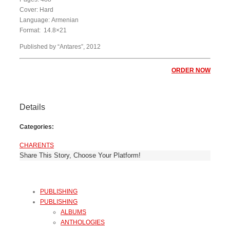
Cover: Hard
Language: Armenian
Format: 14.8×21
Published by “Antares”, 2012
ORDER NOW
Details
Categories:
CHARENTS
Share This Story, Choose Your Platform!
PUBLISHING
PUBLISHING
ALBUMS
ANTHOLOGIES