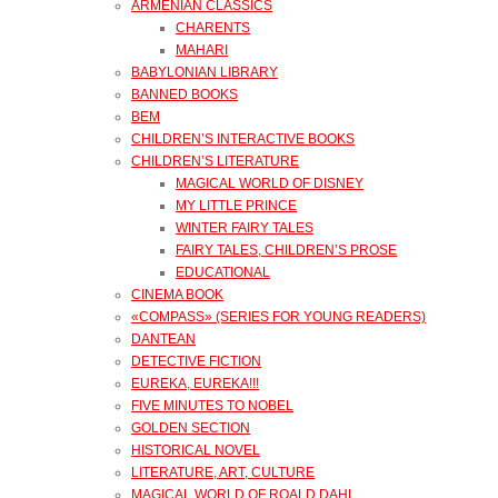
ARMENIAN CLASSICS
CHARENTS
MAHARI
BABYLONIAN LIBRARY
BANNED BOOKS
BEM
CHILDREN’S INTERACTIVE BOOKS
CHILDREN’S LITERATURE
MAGICAL WORLD OF DISNEY
MY LITTLE PRINCE
WINTER FAIRY TALES
FAIRY TALES, CHILDREN’S PROSE
EDUCATIONAL
CINEMA BOOK
«COMPASS» (SERIES FOR YOUNG READERS)
DANTEAN
DETECTIVE FICTION
EUREKA, EUREKA!!!
FIVE MINUTES TO NOBEL
GOLDEN SECTION
HISTORICAL NOVEL
LITERATURE, ART, CULTURE
MAGICAL WORLD OF ROALD DAHL