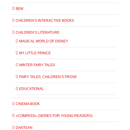
BEM
CHILDREN’S INTERACTIVE BOOKS
CHILDREN’S LITERATURE
MAGICAL WORLD OF DISNEY
MY LITTLE PRINCE
WINTER FAIRY TALES
FAIRY TALES, CHILDREN’S PROSE
EDUCATIONAL
CINEMA BOOK
«COMPASS» (SERIES FOR YOUNG READERS)
DANTEAN