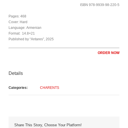
ISBN 978-9939-98-220-5
Pages: 468
Cover: Hard
Language: Armenian
Format: 14.8×21
Published by “Antares”, 2025
ORDER NOW
Details
Categories:
CHARENTS
Share This Story, Choose Your Platform!