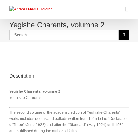
Yegishe Charents, volumne 2
Description
Yegishe Charents, volumne 2
Yeghishe Charents
The second volume of the academic edition of Yeghishe Charents’
works includes poems and ballads written from 1915 to the “Declaration
of Three” (June 1922) and after the “Standard” (May 1924) until 1931
and published during the author’s lifetime.