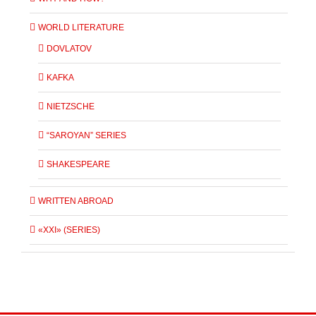
WORLD LITERATURE
DOVLATOV
KAFKA
NIETZSCHE
“SAROYAN” SERIES
SHAKESPEARE
WRITTEN ABROAD
«XXI» (SERIES)