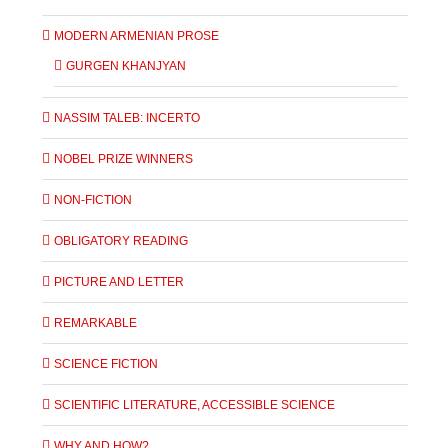
MODERN ARMENIAN PROSE
GURGEN KHANJYAN
NASSIM TALEB: INCERTO
NOBEL PRIZE WINNERS
NON-FICTION
OBLIGATORY READING
PICTURE AND LETTER
REMARKABLE
SCIENCE FICTION
SCIENTIFIC LITERATURE, ACCESSIBLE SCIENCE
WHY AND HOW?