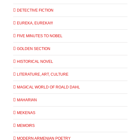
DETECTIVE FICTION
EUREKA, EUREKA!!!
FIVE MINUTES TO NOBEL
GOLDEN SECTION
HISTORICAL NOVEL
LITERATURE, ART, CULTURE
MAGICAL WORLD OF ROALD DAHL
MAHARIAN
MEKENAS
MEMOIRS
MODERN ARMENIAN POETRY