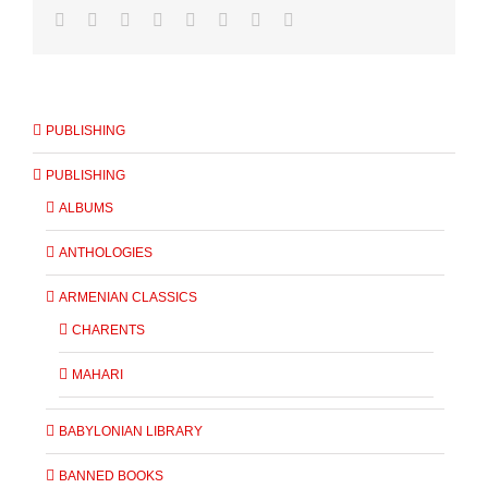
PUBLISHING
PUBLISHING
ALBUMS
ANTHOLOGIES
ARMENIAN CLASSICS
CHARENTS
MAHARI
BABYLONIAN LIBRARY
BANNED BOOKS