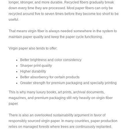
longer, stronger, and more durable. Recycled fibers gradually break
down every time they are processed. Most paper fibers can only be
recycled around five to seven times before they become too short to be
useful.
That means virgin fiber is always needed somewhere in the system to
maintain paper quality and keep the paper cycle functioning.
Virgin paper also tends to offer:
Better brightness and color consistency
Sharper print quality
Higher durability
Better absorbency for certain products
Greater strength for premium packaging and specialty printing
This is why many luxury books, art prints, archival documents,
magazines, and premium packaging still rely heavily on virgin fiber
paper.
There is also an overlooked sustainability argument in favor of
responsibly sourced virgin paper. In many countries, paper production
relies on managed forests where trees are continuously replanted.