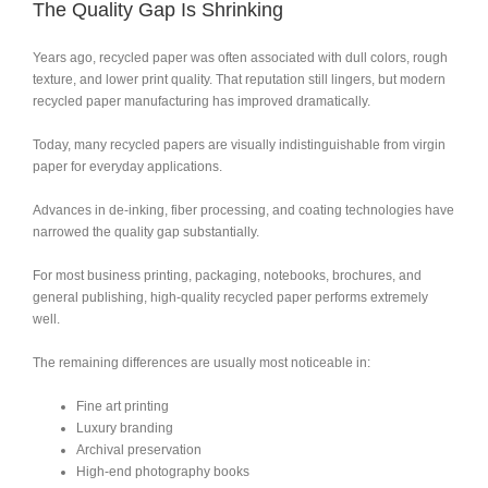
The Quality Gap Is Shrinking
Years ago, recycled paper was often associated with dull colors, rough
texture, and lower print quality. That reputation still lingers, but modern
recycled paper manufacturing has improved dramatically.
Today, many recycled papers are visually indistinguishable from virgin
paper for everyday applications.
Advances in de-inking, fiber processing, and coating technologies have
narrowed the quality gap substantially.
For most business printing, packaging, notebooks, brochures, and
general publishing, high-quality recycled paper performs extremely
well.
The remaining differences are usually most noticeable in:
Fine art printing
Luxury branding
Archival preservation
High-end photography books