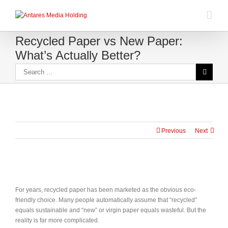
Recycled Paper vs New Paper:
What’s Actually Better?
Previous
Next
For years, recycled paper has been marketed as the obvious eco-
friendly choice. Many people automatically assume that “recycled”
equals sustainable and “new” or virgin paper equals wasteful. But the
reality is far more complicated.