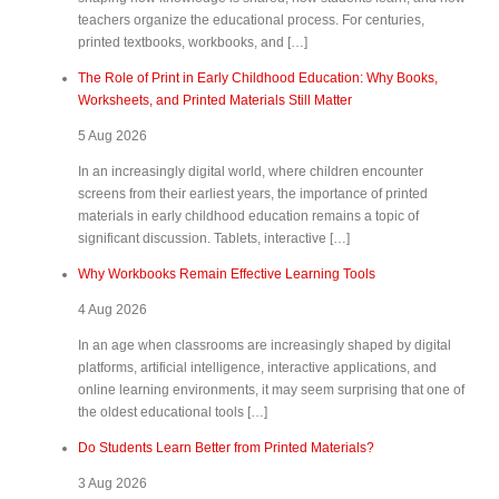
teachers organize the educational process. For centuries,
printed textbooks, workbooks, and […]
The Role of Print in Early Childhood Education: Why Books,
Worksheets, and Printed Materials Still Matter
5 Aug 2026
In an increasingly digital world, where children encounter
screens from their earliest years, the importance of printed
materials in early childhood education remains a topic of
significant discussion. Tablets, interactive […]
Why Workbooks Remain Effective Learning Tools
4 Aug 2026
In an age when classrooms are increasingly shaped by digital
platforms, artificial intelligence, interactive applications, and
online learning environments, it may seem surprising that one of
the oldest educational tools […]
Do Students Learn Better from Printed Materials?
3 Aug 2026