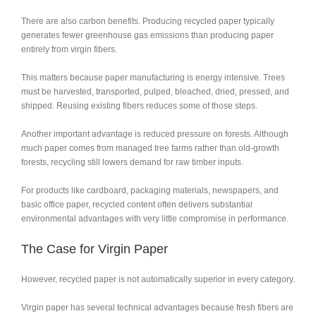
There are also carbon benefits. Producing recycled paper typically
generates fewer greenhouse gas emissions than producing paper
entirely from virgin fibers.
This matters because paper manufacturing is energy intensive. Trees
must be harvested, transported, pulped, bleached, dried, pressed, and
shipped. Reusing existing fibers reduces some of those steps.
Another important advantage is reduced pressure on forests. Although
much paper comes from managed tree farms rather than old-growth
forests, recycling still lowers demand for raw timber inputs.
For products like cardboard, packaging materials, newspapers, and
basic office paper, recycled content often delivers substantial
environmental advantages with very little compromise in performance.
The Case for Virgin Paper
However, recycled paper is not automatically superior in every category.
Virgin paper has several technical advantages because fresh fibers are