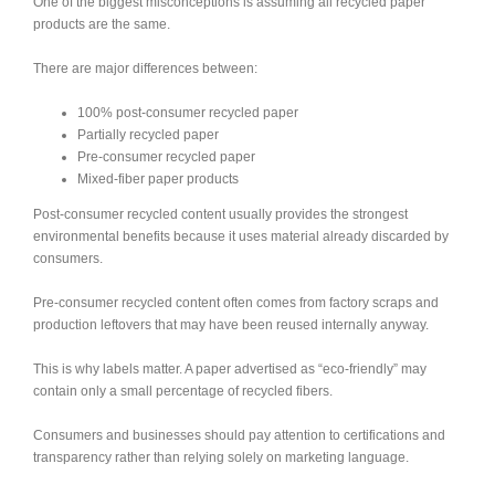
One of the biggest misconceptions is assuming all recycled paper
products are the same.
There are major differences between:
100% post-consumer recycled paper
Partially recycled paper
Pre-consumer recycled paper
Mixed-fiber paper products
Post-consumer recycled content usually provides the strongest
environmental benefits because it uses material already discarded by
consumers.
Pre-consumer recycled content often comes from factory scraps and
production leftovers that may have been reused internally anyway.
This is why labels matter. A paper advertised as “eco-friendly” may
contain only a small percentage of recycled fibers.
Consumers and businesses should pay attention to certifications and
transparency rather than relying solely on marketing language.