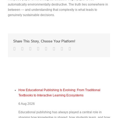
automatically environmentally destructive. The truth lies somewhere in
between — and understanding that complexity is what leads to
genuinely sustainable decisions.
Share This Story, Choose Your Platform!
How Educational Publishing Is Evolving: From Traditional
Textbooks to Interactive Learning Ecosystems
6 Aug 2026
Educational publishing has always played a central role in
shaping how knowledge is shared, how students learn, and how