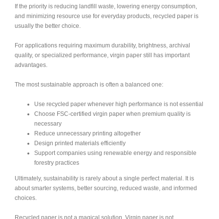
If the priority is reducing landfill waste, lowering energy consumption,
and minimizing resource use for everyday products, recycled paper is
usually the better choice.
For applications requiring maximum durability, brightness, archival
quality, or specialized performance, virgin paper still has important
advantages.
The most sustainable approach is often a balanced one:
Use recycled paper whenever high performance is not essential
Choose FSC-certified virgin paper when premium quality is
necessary
Reduce unnecessary printing altogether
Design printed materials efficiently
Support companies using renewable energy and responsible
forestry practices
Ultimately, sustainability is rarely about a single perfect material. It is
about smarter systems, better sourcing, reduced waste, and informed
choices.
Recycled paper is not a magical solution. Virgin paper is not