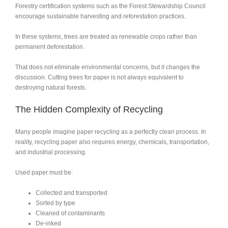
Forestry certification systems such as the
Forest Stewardship Council
encourage sustainable harvesting and reforestation practices.
In these systems, trees are treated as renewable crops rather than
permanent deforestation.
That does not eliminate environmental concerns, but it changes the
discussion. Cutting trees for paper is not always equivalent to
destroying natural forests.
The Hidden Complexity of Recycling
Many people imagine paper recycling as a perfectly clean process. In
reality, recycling paper also requires energy, chemicals, transportation,
and industrial processing.
Used paper must be:
Collected and transported
Sorted by type
Cleaned of contaminants
De-inked