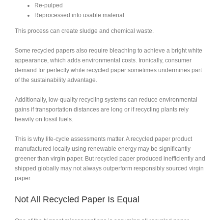
Re-pulped
Reprocessed into usable material
This process can create sludge and chemical waste.
Some recycled papers also require bleaching to achieve a bright white
appearance, which adds environmental costs. Ironically, consumer
demand for perfectly white recycled paper sometimes undermines part
of the sustainability advantage.
Additionally, low-quality recycling systems can reduce environmental
gains if transportation distances are long or if recycling plants rely
heavily on fossil fuels.
This is why life-cycle assessments matter. A recycled paper product
manufactured locally using renewable energy may be significantly
greener than virgin paper. But recycled paper produced inefficiently and
shipped globally may not always outperform responsibly sourced virgin
paper.
Not All Recycled Paper Is Equal