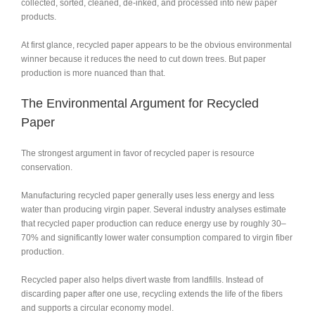
collected, sorted, cleaned, de-inked, and processed into new paper
products.
At first glance, recycled paper appears to be the obvious environmental
winner because it reduces the need to cut down trees. But paper
production is more nuanced than that.
The Environmental Argument for Recycled
Paper
The strongest argument in favor of recycled paper is resource
conservation.
Manufacturing recycled paper generally uses less energy and less
water than producing virgin paper. Several industry analyses estimate
that recycled paper production can reduce energy use by roughly 30–
70% and significantly lower water consumption compared to virgin fiber
production.
Recycled paper also helps divert waste from landfills. Instead of
discarding paper after one use, recycling extends the life of the fibers
and supports a circular economy model.