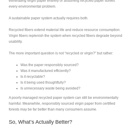
eliminating virgin paper entirely or assuming recycled paper solves
every environmental problem.
A sustainable paper system actually requires both.
Recycled fibers extend material life and reduce resource consumption.
Virgin fibers replenish the system when recycled fibers degrade beyond
usability.
The more important question is not “recycled or virgin?” but rather:
Was the paper responsibly sourced?
Was it manufactured efficiently?
Is it recyclable?
Is it being used thoughtfully?
Is unnecessary waste being avoided?
A poorly managed recycled paper system can still be environmentally
harmful. Meanwhile, responsibly sourced virgin paper from certified
forests may be far better than many consumers assume.
So, What’s Actually Better?