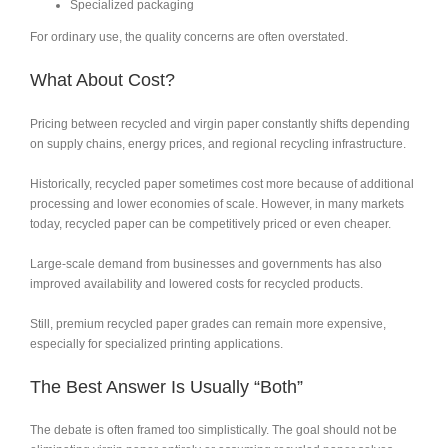
Specialized packaging
For ordinary use, the quality concerns are often overstated.
What About Cost?
Pricing between recycled and virgin paper constantly shifts depending
on supply chains, energy prices, and regional recycling infrastructure.
Historically, recycled paper sometimes cost more because of additional
processing and lower economies of scale. However, in many markets
today, recycled paper can be competitively priced or even cheaper.
Large-scale demand from businesses and governments has also
improved availability and lowered costs for recycled products.
Still, premium recycled paper grades can remain more expensive,
especially for specialized printing applications.
The Best Answer Is Usually “Both”
The debate is often framed too simplistically. The goal should not be