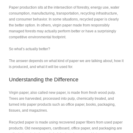
Paper production sits at the intersection of forestry, energy use, water
consumption, manufacturing, transportation, recycling infrastructure,
and consumer behavior. In some situations, recycled paper is clearly
the better option. In others, virgin paper made from responsibly
managed forests may actually perform better or have a surprisingly
competitive environmental footprint.
So what’s actually better?
The answer depends on what kind of paper we are talking about, how it
is produced, and what it will be used for.
Understanding the Difference
Virgin paper, also called new paper, is made from fresh wood pulp.
Trees are harvested, processed into pulp, chemically treated, and
turned into paper products such as office paper, books, packaging,
tissues, and magazines.
Recycled paper is made using recovered paper fibers from used paper
products. Old newspapers, cardboard, office paper, and packaging are