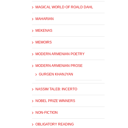
MAGICAL WORLD OF ROALD DAHL
MAHARIAN
MEKENAS
MEMOIRS
MODERN ARMENIAN POETRY
MODERN ARMENIAN PROSE
GURGEN KHANJYAN
NASSIM TALEB: INCERTO
NOBEL PRIZE WINNERS
NON-FICTION
OBLIGATORY READING