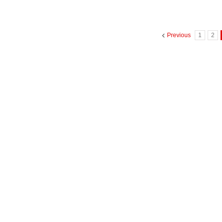
Previous
1
2