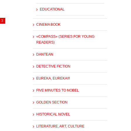
EDUCATIONAL
3
CINEMA BOOK
«COMPASS» (SERIES FOR YOUNG
READERS)
DANTEAN
DETECTIVE FICTION
EUREKA, EUREKA!!!
FIVE MINUTES TO NOBEL
GOLDEN SECTION
HISTORICAL NOVEL
LITERATURE, ART, CULTURE