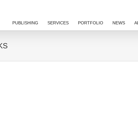
PUBLISHING
SERVICES
PORTFOLIO
NEWS
A
KS