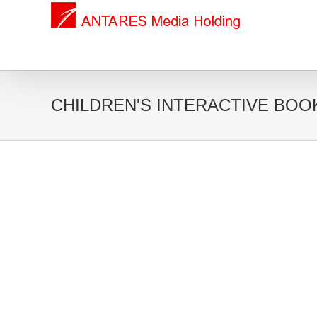
CHILDREN'S INTERACTIVE BOO