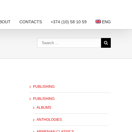
BOUT
CONTACTS
+374 (10) 58 10 59
ENG
PUBLISHING
PUBLISHING
ALBUMS
ANTHOLOGIES
ARMENIAN CLASSICS