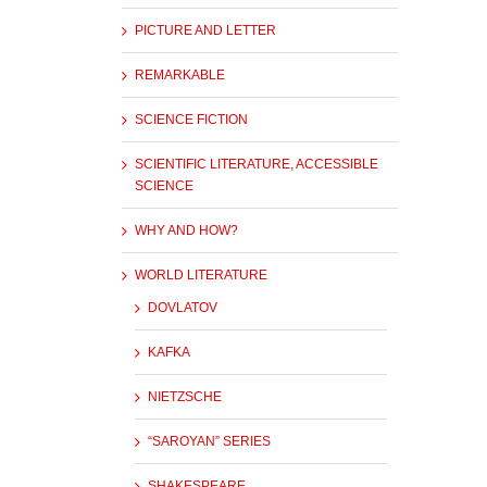
PICTURE AND LETTER
REMARKABLE
SCIENCE FICTION
SCIENTIFIC LITERATURE, ACCESSIBLE
SCIENCE
WHY AND HOW?
WORLD LITERATURE
DOVLATOV
KAFKA
NIETZSCHE
“SAROYAN” SERIES
SHAKESPEARE