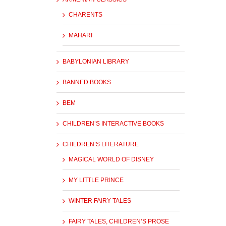
CHARENTS
MAHARI
BABYLONIAN LIBRARY
BANNED BOOKS
BEM
CHILDREN’S INTERACTIVE BOOKS
CHILDREN’S LITERATURE
MAGICAL WORLD OF DISNEY
MY LITTLE PRINCE
WINTER FAIRY TALES
FAIRY TALES, CHILDREN’S PROSE