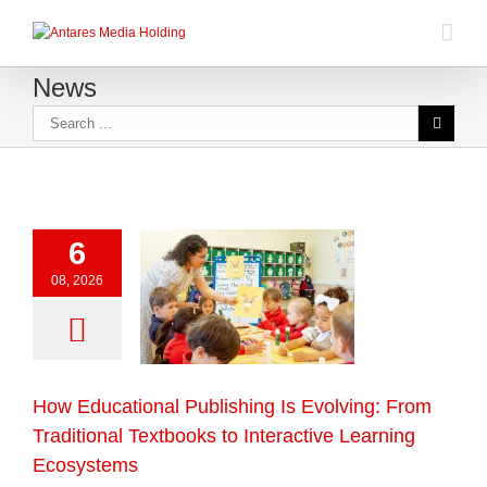
News
6
08, 2026
How Educational Publishing Is Evolving: From
Traditional Textbooks to Interactive Learning
Ecosystems