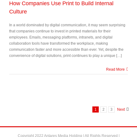
How Companies Use Print to Build Internal
Culture
In a world dominated by digital communication, it may seem surprising
that companies continue to invest in printed materials for their
employees. Emails, messaging platforms, intranets, and digital
collaboration tools have transformed the workplace, making
communication faster and more accessible than ever. Yet, despite the
convenience of digital solutions, print continues to play a unique […]
Read More
1
2
3
Next
Copyright 2022 Antares Media Holding | All Rights Reserved |