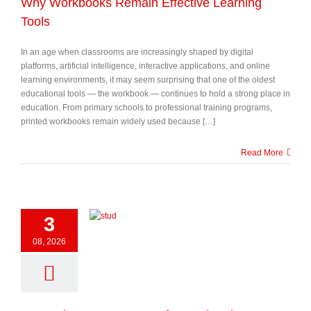
Why Workbooks Remain Effective Learning
Tools
In an age when classrooms are increasingly shaped by digital
platforms, artificial intelligence, interactive applications, and online
learning environments, it may seem surprising that one of the oldest
educational tools — the workbook — continues to hold a strong place in
education. From primary schools to professional training programs,
printed workbooks remain widely used because […]
Read More
3
08, 2026