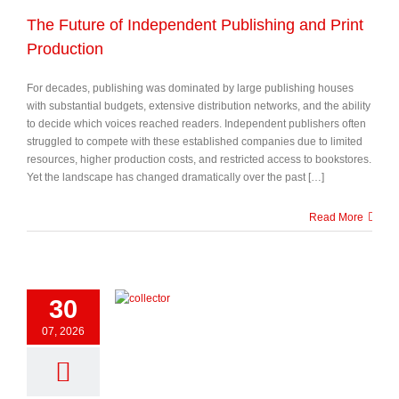
The Future of Independent Publishing and Print
Production
For decades, publishing was dominated by large publishing houses
with substantial budgets, extensive distribution networks, and the ability
to decide which voices reached readers. Independent publishers often
struggled to compete with these established companies due to limited
resources, higher production costs, and restricted access to bookstores.
Yet the landscape has changed dramatically over the past […]
Read More
30
07, 2026