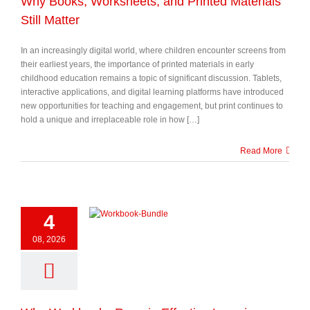
Why Books, Worksheets, and Printed Materials
Still Matter
In an increasingly digital world, where children encounter screens from
their earliest years, the importance of printed materials in early
childhood education remains a topic of significant discussion. Tablets,
interactive applications, and digital learning platforms have introduced
new opportunities for teaching and engagement, but print continues to
hold a unique and irreplaceable role in how […]
Read More
4
08, 2026