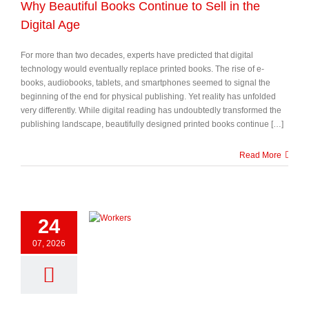
Why Beautiful Books Continue to Sell in the
Digital Age
For more than two decades, experts have predicted that digital
technology would eventually replace printed books. The rise of e-
books, audiobooks, tablets, and smartphones seemed to signal the
beginning of the end for physical publishing. Yet reality has unfolded
very differently. While digital reading has undoubtedly transformed the
publishing landscape, beautifully designed printed books continue […]
Read More
24
07, 2026