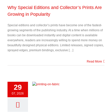
Why Special Editions and Collector’s Prints Are
Growing in Popularity
Special editions and collector’s prints have become one of the fastest-
growing segments of the publishing industry. At a time when millions of
books can be downloaded instantly and digital content is available
everywhere, readers are increasingly willing to spend more money on
beautifully designed physical editions. Limited releases, signed copies,
sprayed edges, premium bindings, exclusive […]
Read More
29
07, 2026