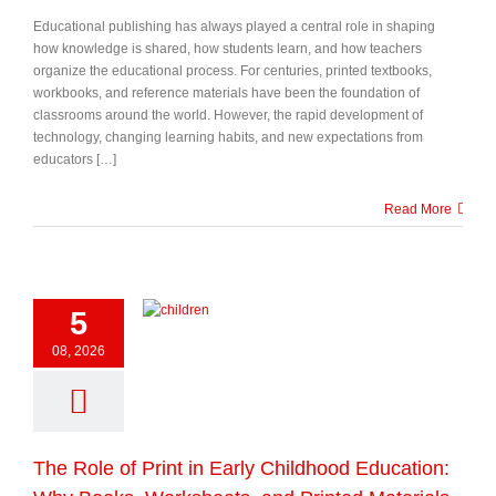
Educational publishing has always played a central role in shaping
how knowledge is shared, how students learn, and how teachers
organize the educational process. For centuries, printed textbooks,
workbooks, and reference materials have been the foundation of
classrooms around the world. However, the rapid development of
technology, changing learning habits, and new expectations from
educators […]
Read More
5
08, 2026
The Role of Print in Early Childhood Education: