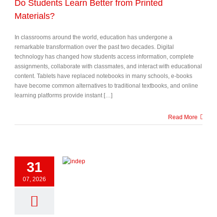
Do Students Learn Better from Printed
Materials?
In classrooms around the world, education has undergone a
remarkable transformation over the past two decades. Digital
technology has changed how students access information, complete
assignments, collaborate with classmates, and interact with educational
content. Tablets have replaced notebooks in many schools, e-books
have become common alternatives to traditional textbooks, and online
learning platforms provide instant […]
Read More
31
07, 2026