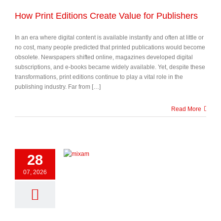
How Print Editions Create Value for Publishers
In an era where digital content is available instantly and often at little or
no cost, many people predicted that printed publications would become
obsolete. Newspapers shifted online, magazines developed digital
subscriptions, and e-books became widely available. Yet, despite these
transformations, print editions continue to play a vital role in the
publishing industry. Far from […]
Read More
28
07, 2026