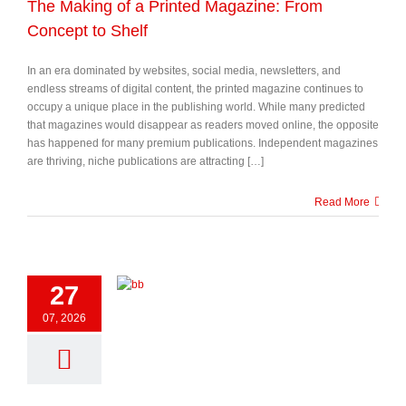
The Making of a Printed Magazine: From
Concept to Shelf
In an era dominated by websites, social media, newsletters, and
endless streams of digital content, the printed magazine continues to
occupy a unique place in the publishing world. While many predicted
that magazines would disappear as readers moved online, the opposite
has happened for many premium publications. Independent magazines
are thriving, niche publications are attracting […]
Read More
27
07, 2026