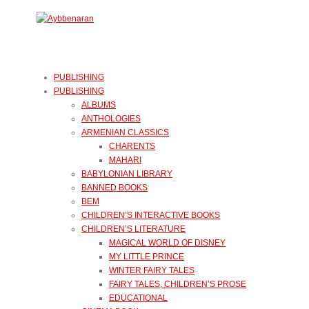
PUBLISHING
PUBLISHING
ALBUMS
ANTHOLOGIES
ARMENIAN CLASSICS
CHARENTS
MAHARI
BABYLONIAN LIBRARY
BANNED BOOKS
BEM
CHILDREN’S INTERACTIVE BOOKS
CHILDREN’S LITERATURE
MAGICAL WORLD OF DISNEY
MY LITTLE PRINCE
WINTER FAIRY TALES
FAIRY TALES, CHILDREN’S PROSE
EDUCATIONAL