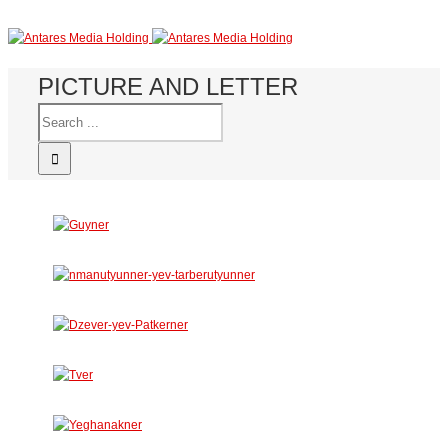
PICTURE AND LETTER