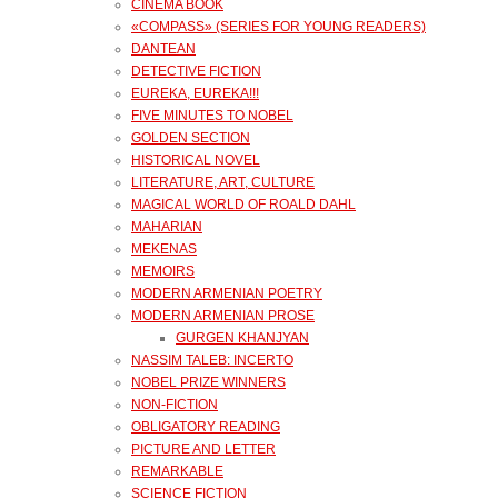
CINEMA BOOK
«COMPASS» (SERIES FOR YOUNG READERS)
DANTEAN
DETECTIVE FICTION
EUREKA, EUREKA!!!
FIVE MINUTES TO NOBEL
GOLDEN SECTION
HISTORICAL NOVEL
LITERATURE, ART, CULTURE
MAGICAL WORLD OF ROALD DAHL
MAHARIAN
MEKENAS
MEMOIRS
MODERN ARMENIAN POETRY
MODERN ARMENIAN PROSE
GURGEN KHANJYAN
NASSIM TALEB: INCERTO
NOBEL PRIZE WINNERS
NON-FICTION
OBLIGATORY READING
PICTURE AND LETTER
REMARKABLE
SCIENCE FICTION