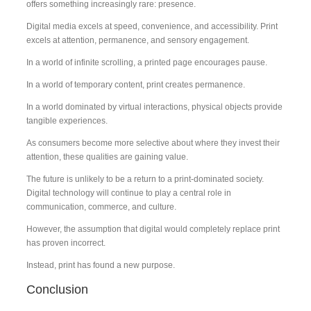
offers something increasingly rare: presence.
Digital media excels at speed, convenience, and accessibility. Print
excels at attention, permanence, and sensory engagement.
In a world of infinite scrolling, a printed page encourages pause.
In a world of temporary content, print creates permanence.
In a world dominated by virtual interactions, physical objects provide
tangible experiences.
As consumers become more selective about where they invest their
attention, these qualities are gaining value.
The future is unlikely to be a return to a print-dominated society.
Digital technology will continue to play a central role in
communication, commerce, and culture.
However, the assumption that digital would completely replace print
has proven incorrect.
Instead, print has found a new purpose.
Conclusion