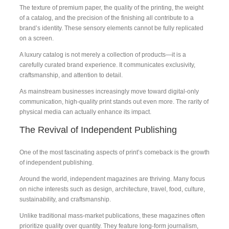
The texture of premium paper, the quality of the printing, the weight
of a catalog, and the precision of the finishing all contribute to a
brand’s identity. These sensory elements cannot be fully replicated
on a screen.
A luxury catalog is not merely a collection of products—it is a
carefully curated brand experience. It communicates exclusivity,
craftsmanship, and attention to detail.
As mainstream businesses increasingly move toward digital-only
communication, high-quality print stands out even more. The rarity of
physical media can actually enhance its impact.
The Revival of Independent Publishing
One of the most fascinating aspects of print’s comeback is the growth
of independent publishing.
Around the world, independent magazines are thriving. Many focus
on niche interests such as design, architecture, travel, food, culture,
sustainability, and craftsmanship.
Unlike traditional mass-market publications, these magazines often
prioritize quality over quantity. They feature long-form journalism,