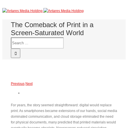
The Comeback of Print in a
Screen-Saturated World
Previous
Next
For years, the story seemed straightforward: digital would replace
print. As smartphones became extensions of our hands, social media
dominated communication, and cloud storage eliminated the need
for physical documents, many predicted that printed materials would
eventually become obsolete. Newspapers reduced circulation,