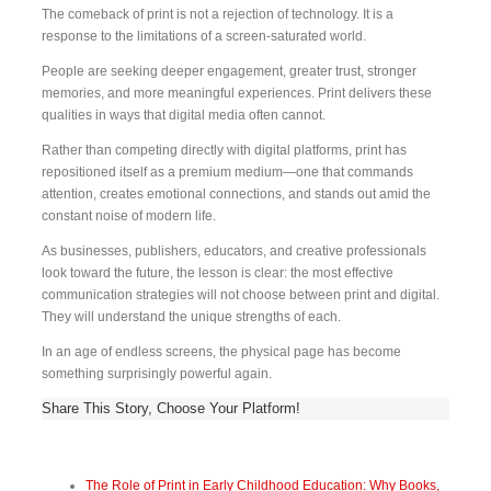
The comeback of print is not a rejection of technology. It is a
response to the limitations of a screen-saturated world.
People are seeking deeper engagement, greater trust, stronger
memories, and more meaningful experiences. Print delivers these
qualities in ways that digital media often cannot.
Rather than competing directly with digital platforms, print has
repositioned itself as a premium medium—one that commands
attention, creates emotional connections, and stands out amid the
constant noise of modern life.
As businesses, publishers, educators, and creative professionals
look toward the future, the lesson is clear: the most effective
communication strategies will not choose between print and digital.
They will understand the unique strengths of each.
In an age of endless screens, the physical page has become
something surprisingly powerful again.
Share This Story, Choose Your Platform!
The Role of Print in Early Childhood Education: Why Books,