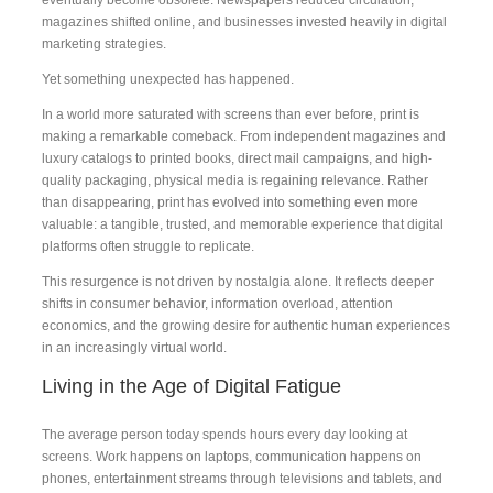
magazines shifted online, and businesses invested heavily in digital
marketing strategies.
Yet something unexpected has happened.
In a world more saturated with screens than ever before, print is
making a remarkable comeback. From independent magazines and
luxury catalogs to printed books, direct mail campaigns, and high-
quality packaging, physical media is regaining relevance. Rather
than disappearing, print has evolved into something even more
valuable: a tangible, trusted, and memorable experience that digital
platforms often struggle to replicate.
This resurgence is not driven by nostalgia alone. It reflects deeper
shifts in consumer behavior, information overload, attention
economics, and the growing desire for authentic human experiences
in an increasingly virtual world.
Living in the Age of Digital Fatigue
The average person today spends hours every day looking at
screens. Work happens on laptops, communication happens on
phones, entertainment streams through televisions and tablets, and