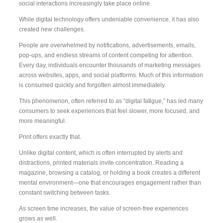
social interactions increasingly take place online.
While digital technology offers undeniable convenience, it has also
created new challenges.
People are overwhelmed by notifications, advertisements, emails,
pop-ups, and endless streams of content competing for attention.
Every day, individuals encounter thousands of marketing messages
across websites, apps, and social platforms. Much of this information
is consumed quickly and forgotten almost immediately.
This phenomenon, often referred to as “digital fatigue,” has led many
consumers to seek experiences that feel slower, more focused, and
more meaningful.
Print offers exactly that.
Unlike digital content, which is often interrupted by alerts and
distractions, printed materials invite concentration. Reading a
magazine, browsing a catalog, or holding a book creates a different
mental environment—one that encourages engagement rather than
constant switching between tasks.
As screen time increases, the value of screen-free experiences
grows as well.