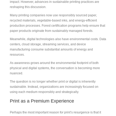
impact. However, advances in sustainable printing practices are
reshaping this discussion.
Many printing companies now use responsibly sourced paper,
recycled materials, vegetable-based inks, and energy-efficient
production processes. Forest certification programs help ensure that
paper products originate from sustainably managed forests.
Meanwhile, digital technologies also have environmental costs. Data
centers, cloud storage, streaming services, and device
manufacturing consume substantial amounts of energy and
resources.
As awareness grows around the environmental footprint of both
physical and digital systems, the conversation is becoming more
nuanced.
The question is no longer whether print or digital is inherently
sustainable. Instead, organizations are increasingly focused on
using each medium responsibly and strategically.
Print as a Premium Experience
Perhaps the most important reason for print’s resurgence is that it