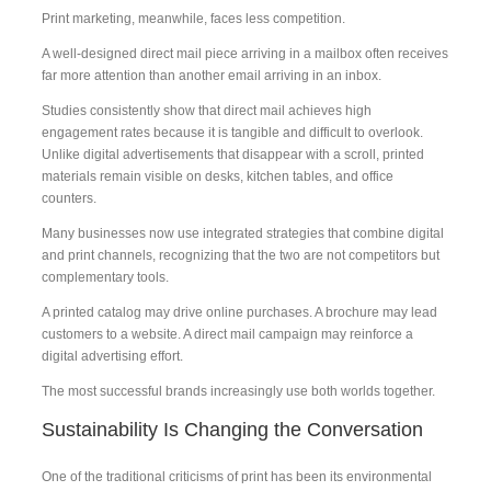
Print marketing, meanwhile, faces less competition.
A well-designed direct mail piece arriving in a mailbox often receives
far more attention than another email arriving in an inbox.
Studies consistently show that direct mail achieves high
engagement rates because it is tangible and difficult to overlook.
Unlike digital advertisements that disappear with a scroll, printed
materials remain visible on desks, kitchen tables, and office
counters.
Many businesses now use integrated strategies that combine digital
and print channels, recognizing that the two are not competitors but
complementary tools.
A printed catalog may drive online purchases. A brochure may lead
customers to a website. A direct mail campaign may reinforce a
digital advertising effort.
The most successful brands increasingly use both worlds together.
Sustainability Is Changing the Conversation
One of the traditional criticisms of print has been its environmental