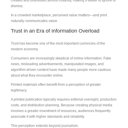
created and distributed almost instantly, making it easier to ignore or
dismiss.
In a crowded marketplace, perceived value matters—and print
naturally communicates value.
Trust in an Era of Information Overload
Trust has become one of the most important currencies of the
modern economy.
Consumers are increasingly skeptical of online information. Fake
news, misleading advertisements, manipulated images, and
algorithm-driven content have made many people more cautious
about what they encounter online.
Printed materials often benefit from a perception of greater
legitimacy.
A printed publication typically requires editorial oversight, production
costs, and distribution planning. Because creating physical media
involves a greater investment of resources, audiences frequently
associate it with higher standards and reliability.
This perception extends beyond journalism.