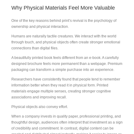
Why Physical Materials Feel More Valuable
One of the key reasons behind print’s revival is the psychology of
ownership and physical interaction.
Humans are naturally tactile creatures. We interact with the world
through touch, and physical objects often create stronger emotional
connections than digital files.
A beautifully printed book feels different from an e-book. A carefully
designed brochure feels more permanent than a webpage. Premium
packaging can transform a simple purchase into an experience.
Researchers have consistently found that people tend to remember
information better when they read it in physical form. Printed
materials engage multiple senses, creating stronger cognitive
associations and improving recall.
Physical objects also convey effort.
When a company invests in quality paper, professional printing, and
thoughtful design, audiences often interpret that investment as a sign
of credibility and commitment. In contrast, digital content can be