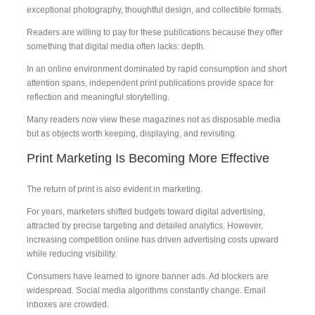
exceptional photography, thoughtful design, and collectible formats.
Readers are willing to pay for these publications because they offer
something that digital media often lacks: depth.
In an online environment dominated by rapid consumption and short
attention spans, independent print publications provide space for
reflection and meaningful storytelling.
Many readers now view these magazines not as disposable media
but as objects worth keeping, displaying, and revisiting.
Print Marketing Is Becoming More Effective
The return of print is also evident in marketing.
For years, marketers shifted budgets toward digital advertising,
attracted by precise targeting and detailed analytics. However,
increasing competition online has driven advertising costs upward
while reducing visibility.
Consumers have learned to ignore banner ads. Ad blockers are
widespread. Social media algorithms constantly change. Email
inboxes are crowded.