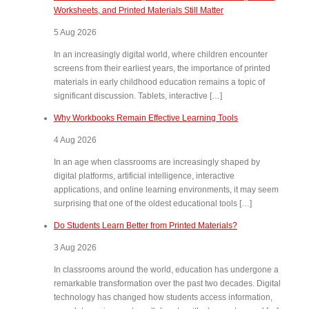
Worksheets, and Printed Materials Still Matter
5 Aug 2026
In an increasingly digital world, where children encounter
screens from their earliest years, the importance of printed
materials in early childhood education remains a topic of
significant discussion. Tablets, interactive […]
Why Workbooks Remain Effective Learning Tools
4 Aug 2026
In an age when classrooms are increasingly shaped by
digital platforms, artificial intelligence, interactive
applications, and online learning environments, it may seem
surprising that one of the oldest educational tools […]
Do Students Learn Better from Printed Materials?
3 Aug 2026
In classrooms around the world, education has undergone a
remarkable transformation over the past two decades. Digital
technology has changed how students access information,