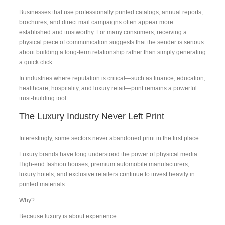
Businesses that use professionally printed catalogs, annual reports,
brochures, and direct mail campaigns often appear more
established and trustworthy. For many consumers, receiving a
physical piece of communication suggests that the sender is serious
about building a long-term relationship rather than simply generating
a quick click.
In industries where reputation is critical—such as finance, education,
healthcare, hospitality, and luxury retail—print remains a powerful
trust-building tool.
The Luxury Industry Never Left Print
Interestingly, some sectors never abandoned print in the first place.
Luxury brands have long understood the power of physical media.
High-end fashion houses, premium automobile manufacturers,
luxury hotels, and exclusive retailers continue to invest heavily in
printed materials.
Why?
Because luxury is about experience.