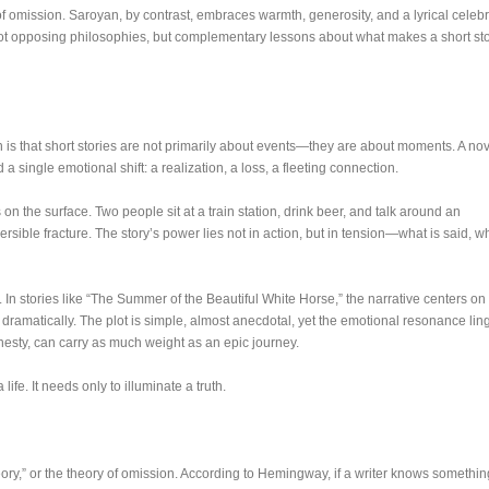
 of omission. Saroyan, by contrast, embraces warmth, generosity, and a lyrical celeb
l not opposing philosophies, but complementary lessons about what makes a short st
s that short stories are not primarily about events—they are about moments. A nov
a single emotional shift: a realization, a loss, a fleeting connection.
 the surface. Two people sit at a train station, drink beer, and talk around an
rsible fracture. The story’s power lies not in action, but in tension—what is said, wh
n stories like “The Summer of the Beautiful White Horse,” the narrative centers on
 dramatically. The plot is simple, almost anecdotal, yet the emotional resonance lin
esty, can carry as much weight as an epic journey.
life. It needs only to illuminate a truth.
heory,” or the theory of omission. According to Hemingway, if a writer knows somethin