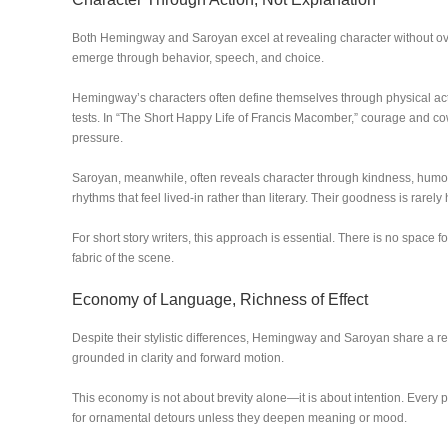
Both Hemingway and Saroyan excel at revealing character without overt
emerge through behavior, speech, and choice.
Hemingway’s characters often define themselves through physical acti
tests. In “The Short Happy Life of Francis Macomber,” courage and c
pressure.
Saroyan, meanwhile, often reveals character through kindness, humor
rhythms that feel lived-in rather than literary. Their goodness is rarely h
For short story writers, this approach is essential. There is no space
fabric of the scene.
Economy of Language, Richness of Effect
Despite their stylistic differences, Hemingway and Saroyan share a 
grounded in clarity and forward motion.
This economy is not about brevity alone—it is about intention. Every pa
for ornamental detours unless they deepen meaning or mood.