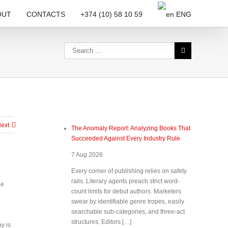
OUT
CONTACTS
+374 (10) 58 10 59
ENG
ext
The Anomaly Report: Analyzing Books That
Succeeded Against Every Industry Rule
7 Aug 2026
Every corner of publishing relies on safety
rails. Literary agents preach strict word-
he
count limits for debut authors. Marketers
swear by identifiable genre tropes, easily
searchable sub-categories, and three-act
structures. Editors […]
y is