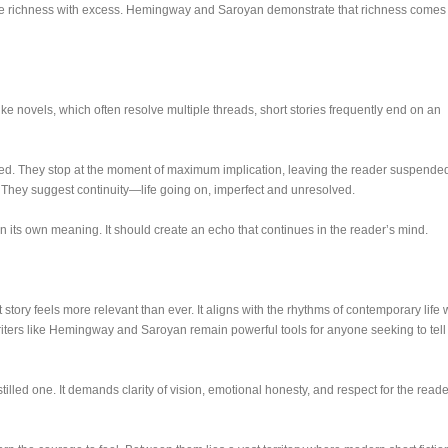
fuse richness with excess. Hemingway and Saroyan demonstrate that richness comes
like novels, which often resolve multiple threads, short stories frequently end on an
ated. They stop at the moment of maximum implication, leaving the reader suspende
 They suggest continuity—life going on, imperfect and unresolved.
in its own meaning. It should create an echo that continues in the reader’s mind.
t story feels more relevant than ever. It aligns with the rhythms of contemporary life 
riters like Hemingway and Saroyan remain powerful tools for anyone seeking to tell
stilled one. It demands clarity of vision, emotional honesty, and respect for the reade