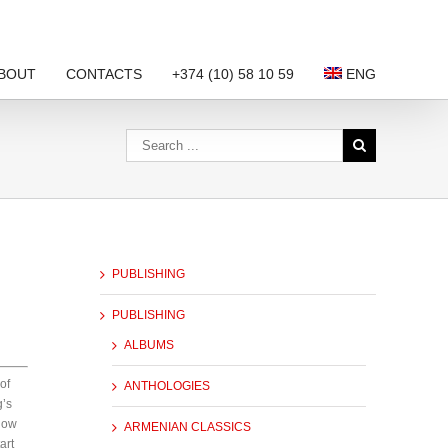
BOUT
CONTACTS
+374 (10) 58 10 59
ENG
PUBLISHING
PUBLISHING
ALBUMS
of
ANTHOLOGIES
g’s
How
ARMENIAN CLASSICS
art