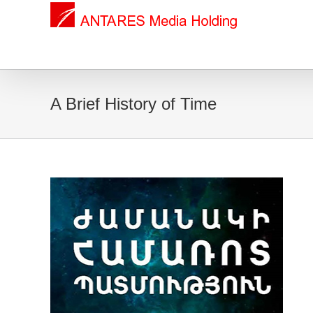
A Brief History of Time