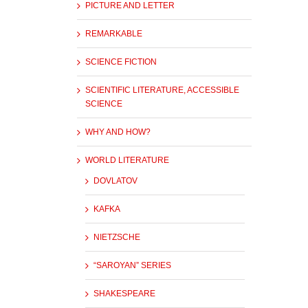
PICTURE AND LETTER
REMARKABLE
SCIENCE FICTION
SCIENTIFIC LITERATURE, ACCESSIBLE
SCIENCE
WHY AND HOW?
WORLD LITERATURE
DOVLATOV
KAFKA
NIETZSCHE
“SAROYAN” SERIES
SHAKESPEARE