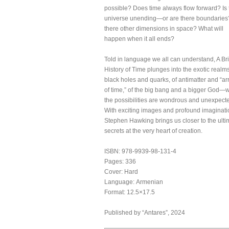
possible? Does time always flow forward? Is 
universe unending—or are there boundaries
there other dimensions in space? What will
happen when it all ends?
Told in language we all can understand, A Bri
History of Time plunges into the exotic realms
black holes and quarks, of antimatter and “a
of time,” of the big bang and a bigger God—
the possibilities are wondrous and unexpect
With exciting images and profound imaginati
Stephen Hawking brings us closer to the ulti
secrets at the very heart of creation.
ISBN: 978-9939-98-131-4
Pages: 336
Cover: Hard
Language: Armenian
Format: 12.5×17.5
Published by “Antares”, 2024