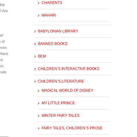
CHARENTS
the
? Are
MAHARI
BABYLONIAN LIBRARY
ef
 of
BANNED BOOKS
rrows
where
BEM
ed.
on,
CHILDREN’S INTERACTIVE BOOKS
mate
CHILDREN’S LITERATURE
MAGICAL WORLD OF DISNEY
MY LITTLE PRINCE
WINTER FAIRY TALES
FAIRY TALES, CHILDREN’S PROSE