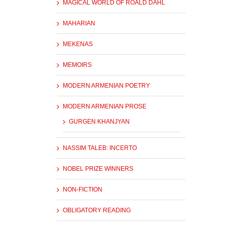
MAGICAL WORLD OF ROALD DAHL
MAHARIAN
MEKENAS
MEMOIRS
MODERN ARMENIAN POETRY
MODERN ARMENIAN PROSE
GURGEN KHANJYAN
NASSIM TALEB: INCERTO
NOBEL PRIZE WINNERS
NON-FICTION
OBLIGATORY READING