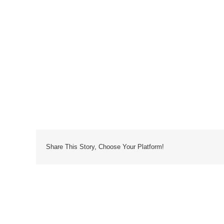
Share This Story, Choose Your Platform!