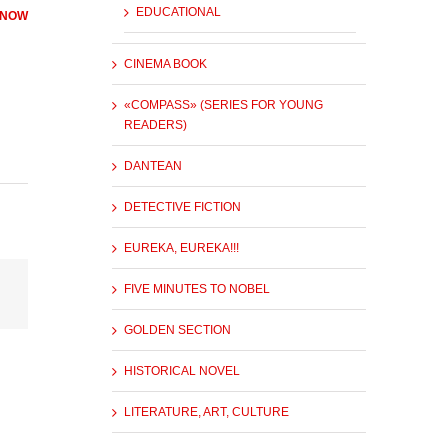
EDUCATIONAL
 NOW
CINEMA BOOK
«COMPASS» (SERIES FOR YOUNG
READERS)
DANTEAN
DETECTIVE FICTION
EUREKA, EUREKA!!!
FIVE MINUTES TO NOBEL
GOLDEN SECTION
HISTORICAL NOVEL
LITERATURE, ART, CULTURE