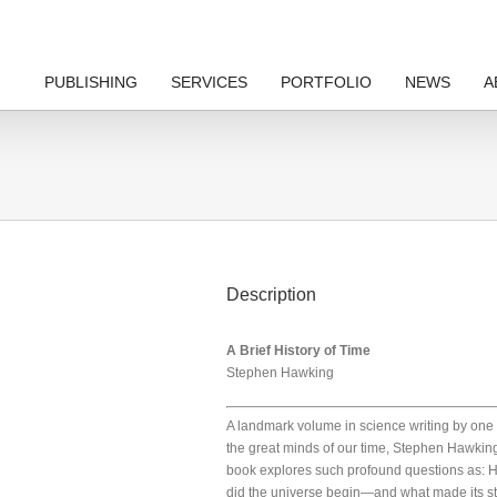
PUBLISHING
SERVICES
PORTFOLIO
NEWS
A
Description
A Brief History of Time
Stephen Hawking
A landmark volume in science writing by one 
the great minds of our time, Stephen Hawkin
book explores such profound questions as: 
did the universe begin—and what made its st