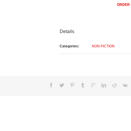
ORDER
Details
Categories:
NON-FICTION