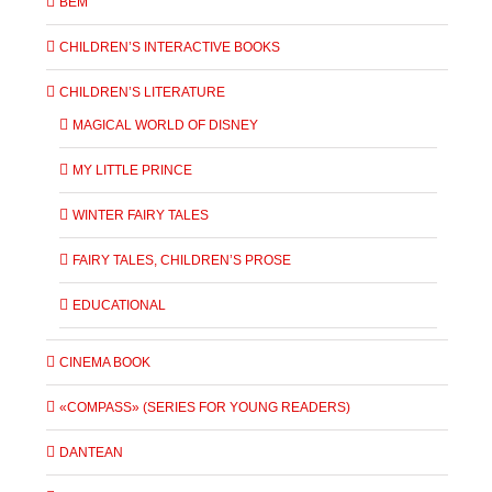
BEM
CHILDREN’S INTERACTIVE BOOKS
CHILDREN’S LITERATURE
MAGICAL WORLD OF DISNEY
MY LITTLE PRINCE
WINTER FAIRY TALES
FAIRY TALES, CHILDREN’S PROSE
EDUCATIONAL
CINEMA BOOK
«COMPASS» (SERIES FOR YOUNG READERS)
DANTEAN