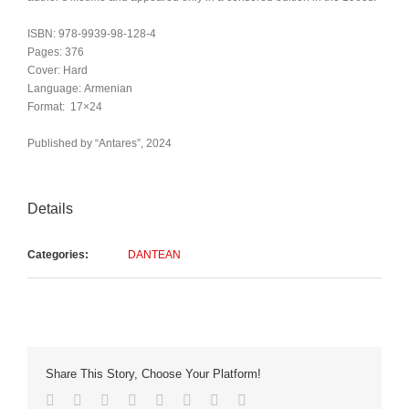
ISBN: 978-9939-98-128-4
Pages: 376
Cover: Hard
Language: Armenian
Format: 17×24
Published by “Antares”, 2024
Details
Categories:
DANTEAN
Share This Story, Choose Your Platform!