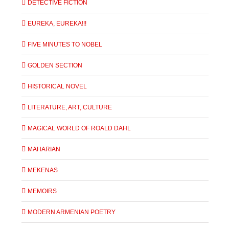
DETECTIVE FICTION
EUREKA, EUREKA!!!
FIVE MINUTES TO NOBEL
GOLDEN SECTION
HISTORICAL NOVEL
LITERATURE, ART, CULTURE
MAGICAL WORLD OF ROALD DAHL
MAHARIAN
MEKENAS
MEMOIRS
MODERN ARMENIAN POETRY