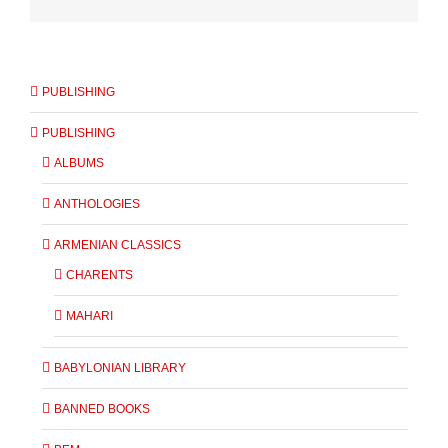
PUBLISHING
PUBLISHING
ALBUMS
ANTHOLOGIES
ARMENIAN CLASSICS
CHARENTS
MAHARI
BABYLONIAN LIBRARY
BANNED BOOKS