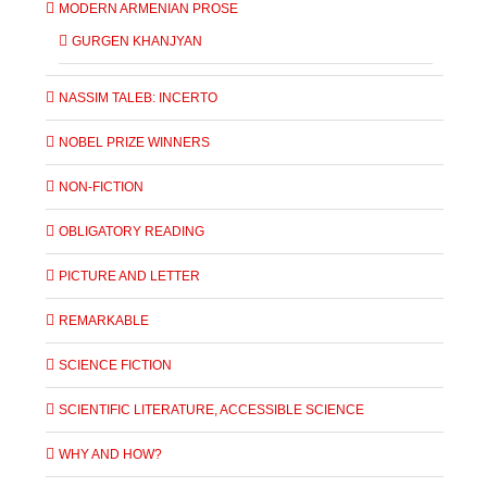
MODERN ARMENIAN PROSE
GURGEN KHANJYAN
NASSIM TALEB: INCERTO
NOBEL PRIZE WINNERS
NON-FICTION
OBLIGATORY READING
PICTURE AND LETTER
REMARKABLE
SCIENCE FICTION
SCIENTIFIC LITERATURE, ACCESSIBLE SCIENCE
WHY AND HOW?