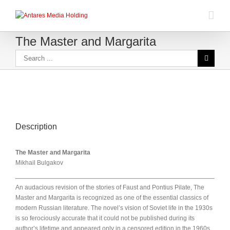
The Master and Margarita
Description
The Master and Margarita
Mikhail Bulgakov
An audacious revision of the stories of Faust and Pontius Pilate, The
Master and Margarita is recognized as one of the essential classics of
modern Russian literature. The novel’s vision of Soviet life in the 1930s
is so ferociously accurate that it could not be published during its
author’s lifetime and appeared only in a censored edition in the 1960s.