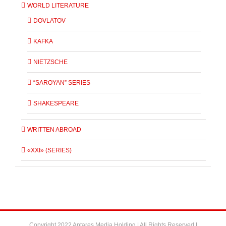
WORLD LITERATURE
DOVLATOV
KAFKA
NIETZSCHE
“SAROYAN” SERIES
SHAKESPEARE
WRITTEN ABROAD
«XXI» (SERIES)
Copyright 2022 Antares Media Holding | All Rights Reserved |