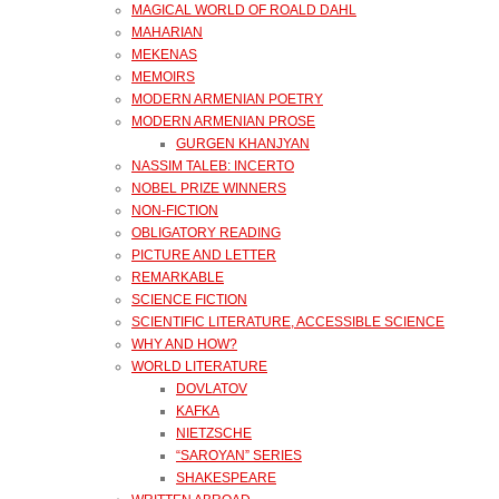
MAGICAL WORLD OF ROALD DAHL
MAHARIAN
MEKENAS
MEMOIRS
MODERN ARMENIAN POETRY
MODERN ARMENIAN PROSE
GURGEN KHANJYAN
NASSIM TALEB: INCERTO
NOBEL PRIZE WINNERS
NON-FICTION
OBLIGATORY READING
PICTURE AND LETTER
REMARKABLE
SCIENCE FICTION
SCIENTIFIC LITERATURE, ACCESSIBLE SCIENCE
WHY AND HOW?
WORLD LITERATURE
DOVLATOV
KAFKA
NIETZSCHE
“SAROYAN” SERIES
SHAKESPEARE