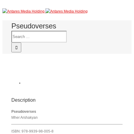
Pseudoverses
Description
Pseudoverses
Mher Arshakyan
ISBN: 978-9939-98-005-8