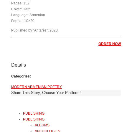
Pages: 152
Cover: Hard
Language: Armenian
Format: 10×20
Published by “Antares”, 2023
ORDER NOW
Details
Categories:
MODERN ARMENIAN POETRY
Share This Story, Choose Your Platform!
PUBLISHING
PUBLISHING
ALBUMS
ANTHOLOGIES