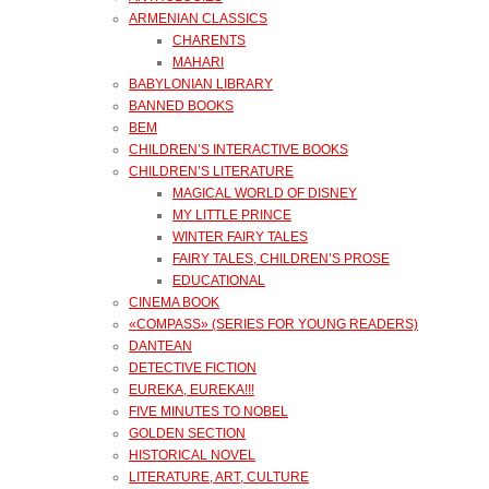
ARMENIAN CLASSICS
CHARENTS
MAHARI
BABYLONIAN LIBRARY
BANNED BOOKS
BEM
CHILDREN’S INTERACTIVE BOOKS
CHILDREN’S LITERATURE
MAGICAL WORLD OF DISNEY
MY LITTLE PRINCE
WINTER FAIRY TALES
FAIRY TALES, CHILDREN’S PROSE
EDUCATIONAL
CINEMA BOOK
«COMPASS» (SERIES FOR YOUNG READERS)
DANTEAN
DETECTIVE FICTION
EUREKA, EUREKA!!!
FIVE MINUTES TO NOBEL
GOLDEN SECTION
HISTORICAL NOVEL
LITERATURE, ART, CULTURE