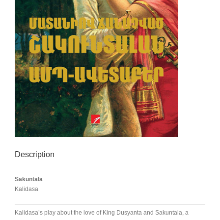
Description
Sakuntala
Kalidasa
Kalidasa’s play about the love of King Dusyanta and Sakuntala, a