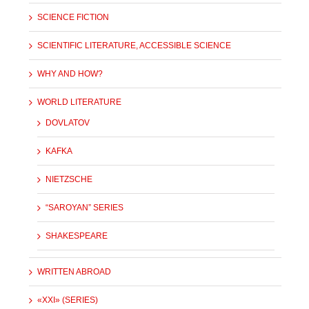
SCIENCE FICTION
SCIENTIFIC LITERATURE, ACCESSIBLE SCIENCE
WHY AND HOW?
WORLD LITERATURE
DOVLATOV
KAFKA
NIETZSCHE
“SAROYAN” SERIES
SHAKESPEARE
WRITTEN ABROAD
«XXI» (SERIES)