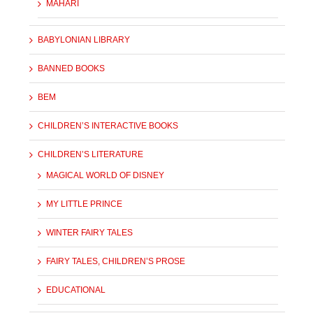
MAHARI
BABYLONIAN LIBRARY
BANNED BOOKS
BEM
CHILDREN’S INTERACTIVE BOOKS
CHILDREN’S LITERATURE
MAGICAL WORLD OF DISNEY
MY LITTLE PRINCE
WINTER FAIRY TALES
FAIRY TALES, CHILDREN’S PROSE
EDUCATIONAL