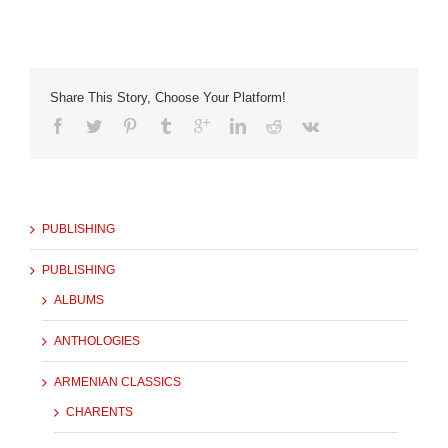
Share This Story, Choose Your Platform!
PUBLISHING
PUBLISHING
ALBUMS
ANTHOLOGIES
ARMENIAN CLASSICS
CHARENTS