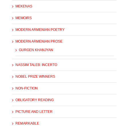
MEKENAS
MEMOIRS
MODERN ARMENIAN POETRY
MODERN ARMENIAN PROSE
GURGEN KHANJYAN
NASSIM TALEB: INCERTO
NOBEL PRIZE WINNERS
NON-FICTION
OBLIGATORY READING
PICTURE AND LETTER
REMARKABLE