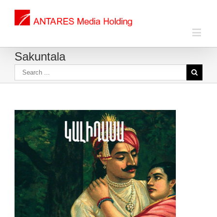
Sakuntala