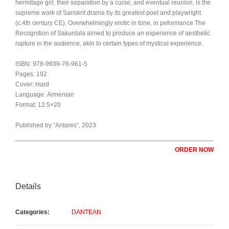
hermitage girl, their separation by a curse, and eventual reunion, is the
supreme work of Sanskrit drama by its greatest poet and playwright
(c.4th century CE). Overwhelmingly erotic in tone, in peformance The
Recognition of Sakuntala aimed to produce an experience of aesthetic
rapture in the audience, akin to certain types of mystical experience.
ISBN: 978-9939-76-961-5
Pages: 192
Cover: Hard
Language: Armenian
Format: 12.5×20
Published by “Antares”, 2023
ORDER NOW
Details
Categories:
DANTEAN