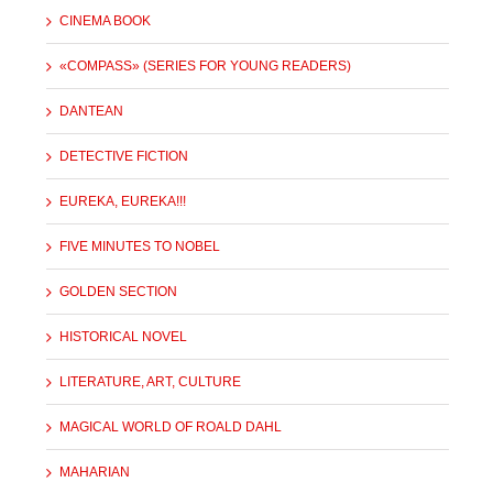
CINEMA BOOK
«COMPASS» (SERIES FOR YOUNG READERS)
DANTEAN
DETECTIVE FICTION
EUREKA, EUREKA!!!
FIVE MINUTES TO NOBEL
GOLDEN SECTION
HISTORICAL NOVEL
LITERATURE, ART, CULTURE
MAGICAL WORLD OF ROALD DAHL
MAHARIAN