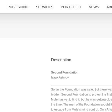
PUBLISHING
SERVICES
PORTFOLIO
NEWS
AB
Description
Second Foundation
Isaak Asimov
So far the Foundation was safe. But there wa
hidden Second Foundation to protect the first
Mule has yet to find it, but he was getting clos
the time. The men of the Foundation sought it,
to escape from Mule’s mind control. Only Ark