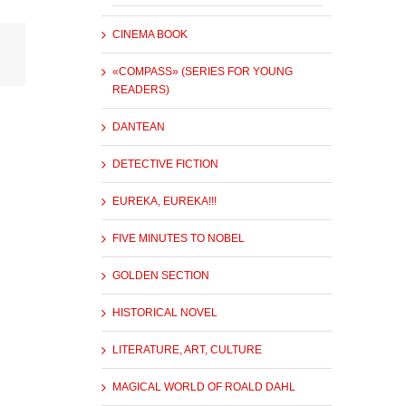
CINEMA BOOK
«COMPASS» (SERIES FOR YOUNG
READERS)
DANTEAN
DETECTIVE FICTION
EUREKA, EUREKA!!!
FIVE MINUTES TO NOBEL
GOLDEN SECTION
HISTORICAL NOVEL
LITERATURE, ART, CULTURE
MAGICAL WORLD OF ROALD DAHL