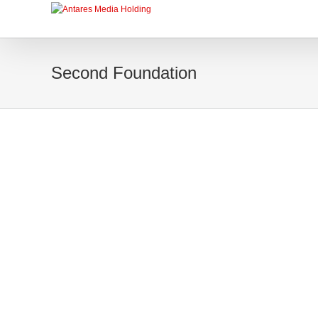
Second Foundation