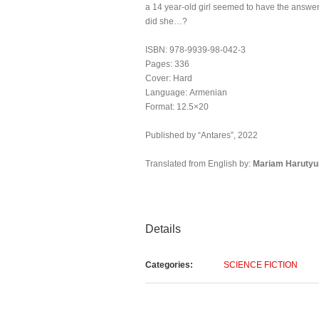
a 14 year-old girl seemed to have the answer
did she…?
ISBN: 978-9939-98-042-3
Pages: 336
Cover: Hard
Language: Armenian
Format: 12.5×20
Published by “Antares”, 2022
Translated from English by:
Mariam
Haruty
Details
Categories:
SCIENCE FICTION