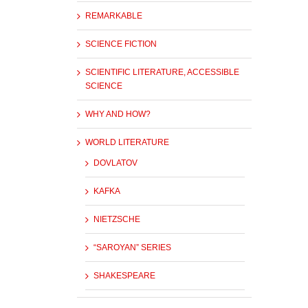
REMARKABLE
SCIENCE FICTION
SCIENTIFIC LITERATURE, ACCESSIBLE
SCIENCE
WHY AND HOW?
WORLD LITERATURE
DOVLATOV
KAFKA
NIETZSCHE
“SAROYAN” SERIES
SHAKESPEARE