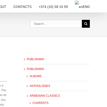
OUT
CONTACTS
+374 (10) 58 10 59
ENG
PUBLISHING
PUBLISHING
ALBUMS
s a
ANTHOLOGIES
. The
er all
ARMENIAN CLASSICS
 too,
CHARENTS
ady,