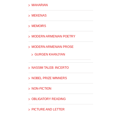
MAHARIAN
MEKENAS
MEMOIRS
MODERN ARMENIAN POETRY
MODERN ARMENIAN PROSE
GURGEN KHANJYAN
NASSIM TALEB: INCERTO
NOBEL PRIZE WINNERS
NON-FICTION
OBLIGATORY READING
PICTURE AND LETTER