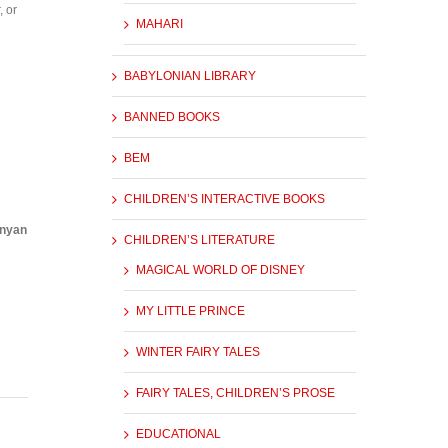
, or
MAHARI
BABYLONIAN LIBRARY
BANNED BOOKS
BEM
CHILDREN’S INTERACTIVE BOOKS
unyan
CHILDREN’S LITERATURE
MAGICAL WORLD OF DISNEY
MY LITTLE PRINCE
WINTER FAIRY TALES
FAIRY TALES, CHILDREN’S PROSE
EDUCATIONAL