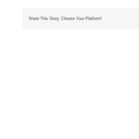
Share This Story, Choose Your Platform!