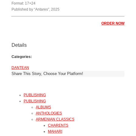
Format: 17×24
Published by “Antares”, 2025
ORDER NOW
Details
Categories:
DANTEAN
Share This Story, Choose Your Platform!
PUBLISHING
PUBLISHING
ALBUMS
ANTHOLOGIES
ARMENIAN CLASSICS
CHARENTS
MAHARI