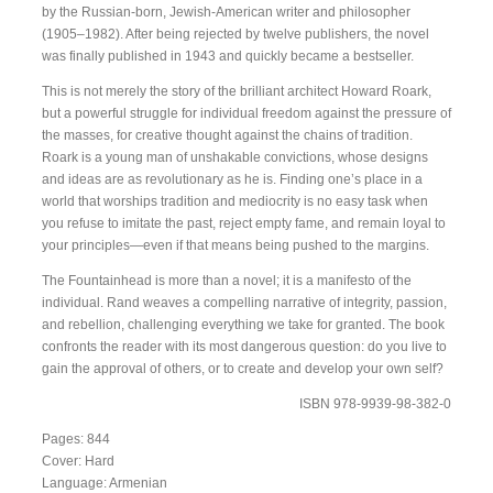
by the Russian-born, Jewish-American writer and philosopher
(1905–1982). After being rejected by twelve publishers, the novel
was finally published in 1943 and quickly became a bestseller.
This is not merely the story of the brilliant architect Howard Roark,
but a powerful struggle for individual freedom against the pressure of
the masses, for creative thought against the chains of tradition.
Roark is a young man of unshakable convictions, whose designs
and ideas are as revolutionary as he is. Finding one’s place in a
world that worships tradition and mediocrity is no easy task when
you refuse to imitate the past, reject empty fame, and remain loyal to
your principles—even if that means being pushed to the margins.
The Fountainhead is more than a novel; it is a manifesto of the
individual. Rand weaves a compelling narrative of integrity, passion,
and rebellion, challenging everything we take for granted. The book
confronts the reader with its most dangerous question: do you live to
gain the approval of others, or to create and develop your own self?
ISBN 978-9939-98-382-0
Pages: 844
Cover: Hard
Language: Armenian