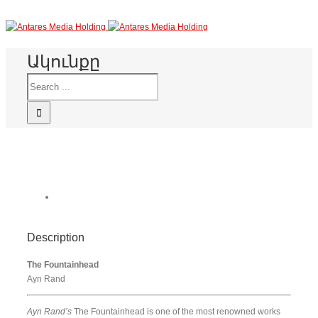
Ակունքը
Description
The Fountainhead
Ayn Rand
Ayn Rand’s
The Fountainhead is one of the most renowned works