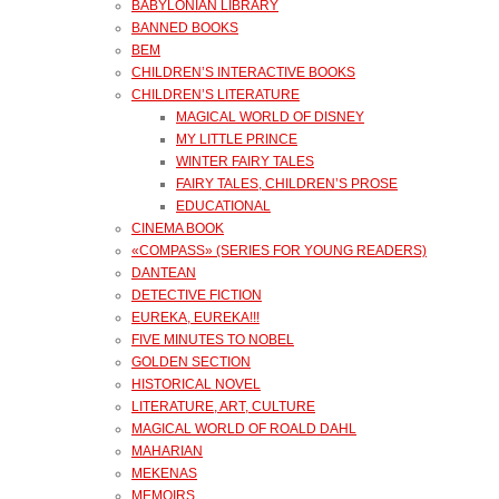
BABYLONIAN LIBRARY
BANNED BOOKS
BEM
CHILDREN’S INTERACTIVE BOOKS
CHILDREN’S LITERATURE
MAGICAL WORLD OF DISNEY
MY LITTLE PRINCE
WINTER FAIRY TALES
FAIRY TALES, CHILDREN’S PROSE
EDUCATIONAL
CINEMA BOOK
«COMPASS» (SERIES FOR YOUNG READERS)
DANTEAN
DETECTIVE FICTION
EUREKA, EUREKA!!!
FIVE MINUTES TO NOBEL
GOLDEN SECTION
HISTORICAL NOVEL
LITERATURE, ART, CULTURE
MAGICAL WORLD OF ROALD DAHL
MAHARIAN
MEKENAS
MEMOIRS