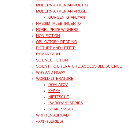
MODERN ARMENIAN POETRY
MODERN ARMENIAN PROSE
GURGEN KHANJYAN
NASSIM TALEB: INCERTO
NOBEL PRIZE WINNERS
NON-FICTION
OBLIGATORY READING
PICTURE AND LETTER
REMARKABLE
SCIENCE FICTION
SCIENTIFIC LITERATURE, ACCESSIBLE SCIENCE
WHY AND HOW?
WORLD LITERATURE
DOVLATOV
KAFKA
NIETZSCHE
“SAROYAN” SERIES
SHAKESPEARE
WRITTEN ABROAD
«XXI» (SERIES)