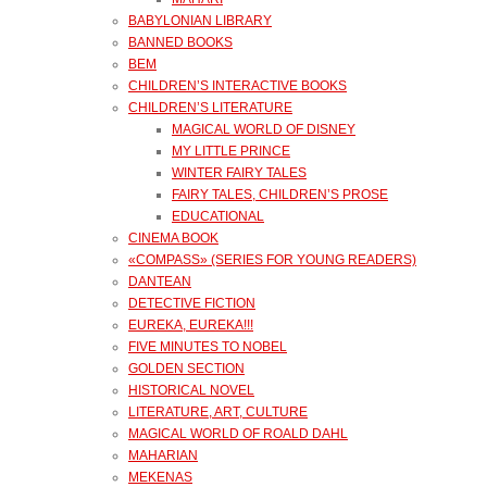
BABYLONIAN LIBRARY
BANNED BOOKS
BEM
CHILDREN’S INTERACTIVE BOOKS
CHILDREN’S LITERATURE
MAGICAL WORLD OF DISNEY
MY LITTLE PRINCE
WINTER FAIRY TALES
FAIRY TALES, CHILDREN’S PROSE
EDUCATIONAL
CINEMA BOOK
«COMPASS» (SERIES FOR YOUNG READERS)
DANTEAN
DETECTIVE FICTION
EUREKA, EUREKA!!!
FIVE MINUTES TO NOBEL
GOLDEN SECTION
HISTORICAL NOVEL
LITERATURE, ART, CULTURE
MAGICAL WORLD OF ROALD DAHL
MAHARIAN
MEKENAS