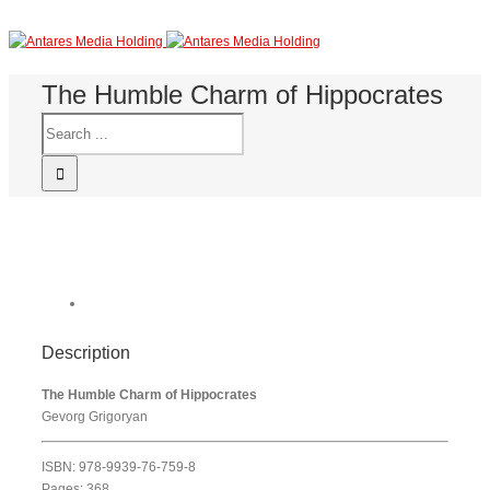
The Humble Charm of Hippocrates
Description
The Humble Charm of Hippocrates
Gevorg Grigoryan
ISBN: 978-9939-76-759-8
Pages: 368