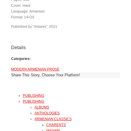
Cover: Hard
Language: Armenian
Format: 14×20
Published by “Antares”, 2021
Details
Categories:
MODERN ARMENIAN PROSE
Share This Story, Choose Your Platform!
PUBLISHING
PUBLISHING
ALBUMS
ANTHOLOGIES
ARMENIAN CLASSICS
CHARENTS
MAHARI