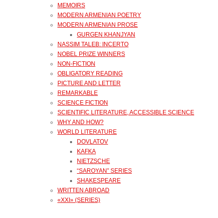
MEMOIRS
MODERN ARMENIAN POETRY
MODERN ARMENIAN PROSE
GURGEN KHANJYAN
NASSIM TALEB: INCERTO
NOBEL PRIZE WINNERS
NON-FICTION
OBLIGATORY READING
PICTURE AND LETTER
REMARKABLE
SCIENCE FICTION
SCIENTIFIC LITERATURE, ACCESSIBLE SCIENCE
WHY AND HOW?
WORLD LITERATURE
DOVLATOV
KAFKA
NIETZSCHE
“SAROYAN” SERIES
SHAKESPEARE
WRITTEN ABROAD
«XXI» (SERIES)