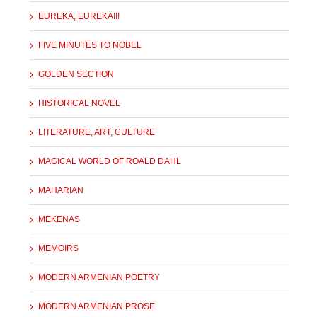
EUREKA, EUREKA!!!
FIVE MINUTES TO NOBEL
GOLDEN SECTION
HISTORICAL NOVEL
LITERATURE, ART, CULTURE
MAGICAL WORLD OF ROALD DAHL
MAHARIAN
MEKENAS
MEMOIRS
MODERN ARMENIAN POETRY
MODERN ARMENIAN PROSE