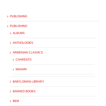
PUBLISHING
PUBLISHING
ALBUMS
ANTHOLOGIES
ARMENIAN CLASSICS
CHARENTS
MAHARI
BABYLONIAN LIBRARY
BANNED BOOKS
BEM