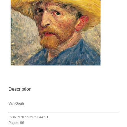
Description
Van Gogh
ISBN: 978-9939-51-445-1
Pages: 96