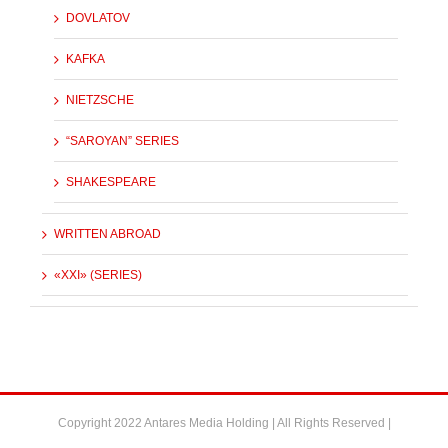
DOVLATOV
KAFKA
NIETZSCHE
“SAROYAN” SERIES
SHAKESPEARE
WRITTEN ABROAD
«XXI» (SERIES)
Copyright 2022 Antares Media Holding | All Rights Reserved |