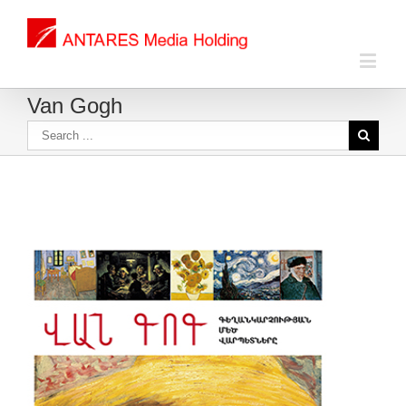
Van Gogh