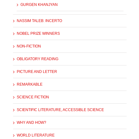
GURGEN KHANJYAN
NASSIM TALEB: INCERTO
NOBEL PRIZE WINNERS
NON-FICTION
OBLIGATORY READING
PICTURE AND LETTER
REMARKABLE
SCIENCE FICTION
SCIENTIFIC LITERATURE, ACCESSIBLE SCIENCE
WHY AND HOW?
WORLD LITERATURE