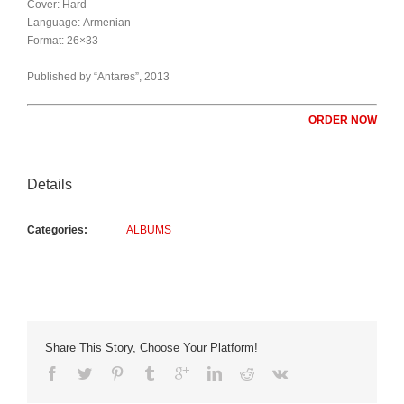
Cover: Hard
Language: Armenian
Format: 26×33
Published by “Antares”, 2013
ORDER NOW
Details
Categories:
ALBUMS
Share This Story, Choose Your Platform!