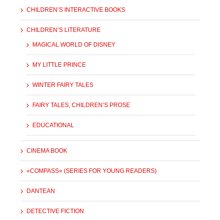
CHILDREN’S INTERACTIVE BOOKS
CHILDREN’S LITERATURE
MAGICAL WORLD OF DISNEY
MY LITTLE PRINCE
WINTER FAIRY TALES
FAIRY TALES, CHILDREN’S PROSE
EDUCATIONAL
CINEMA BOOK
«COMPASS» (SERIES FOR YOUNG READERS)
DANTEAN
DETECTIVE FICTION