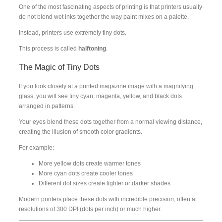
One of the most fascinating aspects of printing is that printers usually
do not blend wet inks together the way paint mixes on a palette.
Instead, printers use extremely tiny dots.
This process is called
halftoning
.
The Magic of Tiny Dots
If you look closely at a printed magazine image with a magnifying
glass, you will see tiny cyan, magenta, yellow, and black dots
arranged in patterns.
Your eyes blend these dots together from a normal viewing distance,
creating the illusion of smooth color gradients.
For example:
More yellow dots create warmer tones
More cyan dots create cooler tones
Different dot sizes create lighter or darker shades
Modern printers place these dots with incredible precision, often at
resolutions of 300 DPI (dots per inch) or much higher.