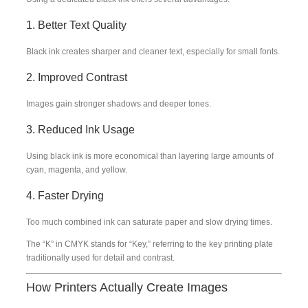
1. Better Text Quality
Black ink creates sharper and cleaner text, especially for small fonts.
2. Improved Contrast
Images gain stronger shadows and deeper tones.
3. Reduced Ink Usage
Using black ink is more economical than layering large amounts of
cyan, magenta, and yellow.
4. Faster Drying
Too much combined ink can saturate paper and slow drying times.
The “K” in CMYK stands for “Key,” referring to the key printing plate
traditionally used for detail and contrast.
How Printers Actually Create Images