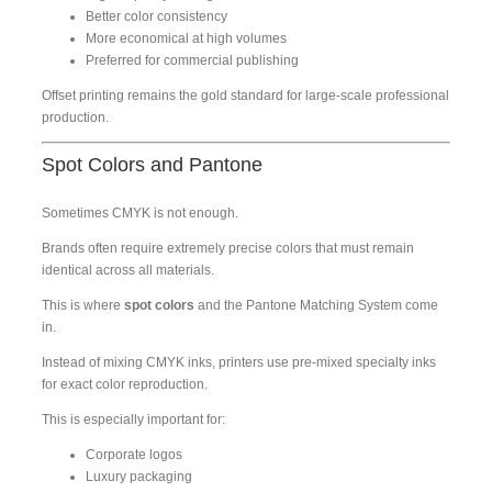
Better color consistency
More economical at high volumes
Preferred for commercial publishing
Offset printing remains the gold standard for large-scale professional
production.
Spot Colors and Pantone
Sometimes CMYK is not enough.
Brands often require extremely precise colors that must remain
identical across all materials.
This is where
spot colors
and the Pantone Matching System come
in.
Instead of mixing CMYK inks, printers use pre-mixed specialty inks
for exact color reproduction.
This is especially important for:
Corporate logos
Luxury packaging