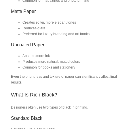
Common for magazines and photo printing
Matte Paper
Creates softer, more elegant tones
Reduces glare
Preferred for luxury branding and art books
Uncoated Paper
Absorbs more ink
Produces more natural, muted colors
Common for books and stationery
Even the brightness and texture of paper can significantly affect final
results.
What Is Rich Black?
Designers often use two types of black in printing.
Standard Black