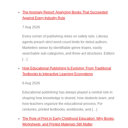
The Anomaly Report: Analyzing Books That Succeeded
Against Every Industry Rule
7 Aug 2026
Every corner of publishing relies on safety rails. Literary
agents preach strict word-count limits for debut authors.
Marketers swear by identifiable genre tropes, easily
searchable sub-categories, and three-act structures. Editors
[…]
How Educational Publishing Is Evolving: From Traditional
Textbooks to Interactive Learning Ecosystems
6 Aug 2026
Educational publishing has always played a central role in
shaping how knowledge is shared, how students learn, and
how teachers organize the educational process. For
centuries, printed textbooks, workbooks, and […]
The Role of Print in Early Childhood Education: Why Books,
Worksheets, and Printed Materials Still Matter