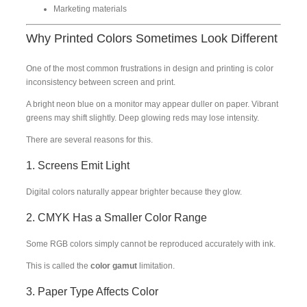
Marketing materials
Why Printed Colors Sometimes Look Different
One of the most common frustrations in design and printing is color
inconsistency between screen and print.
A bright neon blue on a monitor may appear duller on paper. Vibrant
greens may shift slightly. Deep glowing reds may lose intensity.
There are several reasons for this.
1. Screens Emit Light
Digital colors naturally appear brighter because they glow.
2. CMYK Has a Smaller Color Range
Some RGB colors simply cannot be reproduced accurately with ink.
This is called the
color gamut
limitation.
3. Paper Type Affects Color