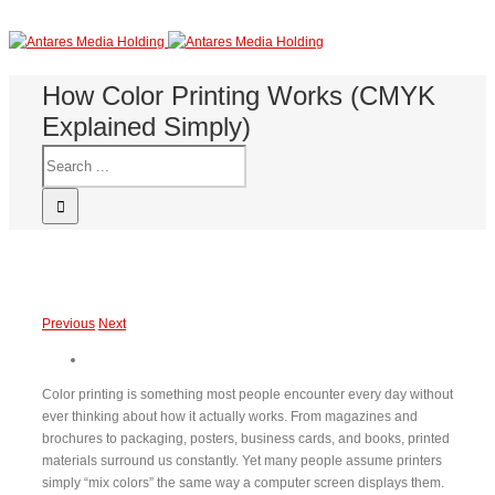
How Color Printing Works (CMYK
Explained Simply)
Previous
Next
Color printing is something most people encounter every day without
ever thinking about how it actually works. From magazines and
brochures to packaging, posters, business cards, and books, printed
materials surround us constantly. Yet many people assume printers
simply “mix colors” the same way a computer screen displays them.