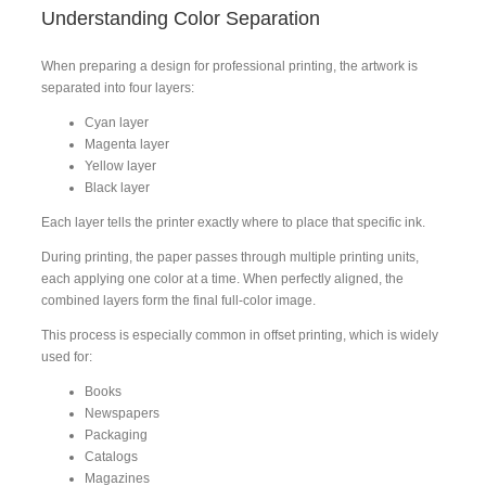
Understanding Color Separation
When preparing a design for professional printing, the artwork is
separated into four layers:
Cyan layer
Magenta layer
Yellow layer
Black layer
Each layer tells the printer exactly where to place that specific ink.
During printing, the paper passes through multiple printing units,
each applying one color at a time. When perfectly aligned, the
combined layers form the final full-color image.
This process is especially common in offset printing, which is widely
used for:
Books
Newspapers
Packaging
Catalogs
Magazines