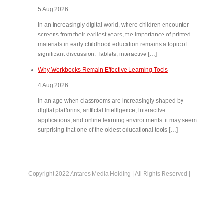
5 Aug 2026
In an increasingly digital world, where children encounter
screens from their earliest years, the importance of printed
materials in early childhood education remains a topic of
significant discussion. Tablets, interactive […]
Why Workbooks Remain Effective Learning Tools
4 Aug 2026
In an age when classrooms are increasingly shaped by
digital platforms, artificial intelligence, interactive
applications, and online learning environments, it may seem
surprising that one of the oldest educational tools […]
Copyright 2022 Antares Media Holding | All Rights Reserved |