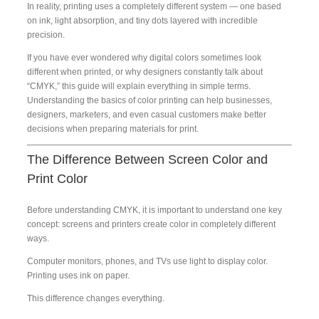
In reality, printing uses a completely different system — one based
on ink, light absorption, and tiny dots layered with incredible
precision.
If you have ever wondered why digital colors sometimes look
different when printed, or why designers constantly talk about
“CMYK,” this guide will explain everything in simple terms.
Understanding the basics of color printing can help businesses,
designers, marketers, and even casual customers make better
decisions when preparing materials for print.
The Difference Between Screen Color and
Print Color
Before understanding CMYK, it is important to understand one key
concept: screens and printers create color in completely different
ways.
Computer monitors, phones, and TVs use light to display color.
Printing uses ink on paper.
This difference changes everything.