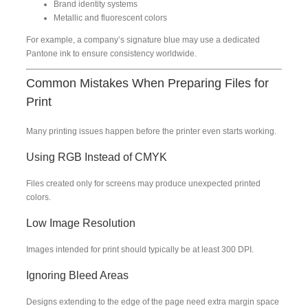
Brand identity systems
Metallic and fluorescent colors
For example, a company’s signature blue may use a dedicated
Pantone ink to ensure consistency worldwide.
Common Mistakes When Preparing Files for
Print
Many printing issues happen before the printer even starts working.
Using RGB Instead of CMYK
Files created only for screens may produce unexpected printed
colors.
Low Image Resolution
Images intended for print should typically be at least 300 DPI.
Ignoring Bleed Areas
Designs extending to the edge of the page need extra margin space