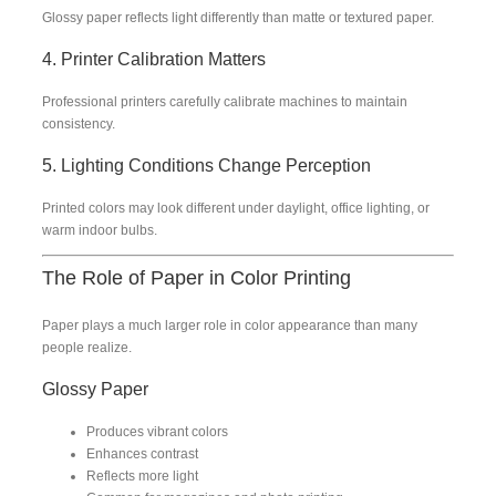
Glossy paper reflects light differently than matte or textured paper.
4. Printer Calibration Matters
Professional printers carefully calibrate machines to maintain
consistency.
5. Lighting Conditions Change Perception
Printed colors may look different under daylight, office lighting, or
warm indoor bulbs.
The Role of Paper in Color Printing
Paper plays a much larger role in color appearance than many
people realize.
Glossy Paper
Produces vibrant colors
Enhances contrast
Reflects more light