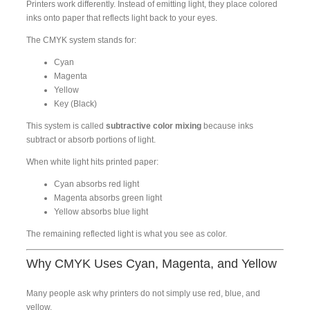
Printers work differently. Instead of emitting light, they place colored
inks onto paper that reflects light back to your eyes.
The CMYK system stands for:
Cyan
Magenta
Yellow
Key (Black)
This system is called
subtractive color mixing
because inks
subtract or absorb portions of light.
When white light hits printed paper:
Cyan absorbs red light
Magenta absorbs green light
Yellow absorbs blue light
The remaining reflected light is what you see as color.
Why CMYK Uses Cyan, Magenta, and Yellow
Many people ask why printers do not simply use red, blue, and
yellow.