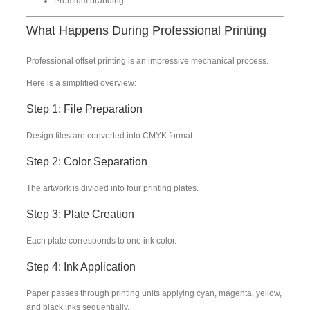
Premium branding
What Happens During Professional Printing
Professional offset printing is an impressive mechanical process.
Here is a simplified overview:
Step 1: File Preparation
Design files are converted into CMYK format.
Step 2: Color Separation
The artwork is divided into four printing plates.
Step 3: Plate Creation
Each plate corresponds to one ink color.
Step 4: Ink Application
Paper passes through printing units applying cyan, magenta, yellow,
and black inks sequentially.