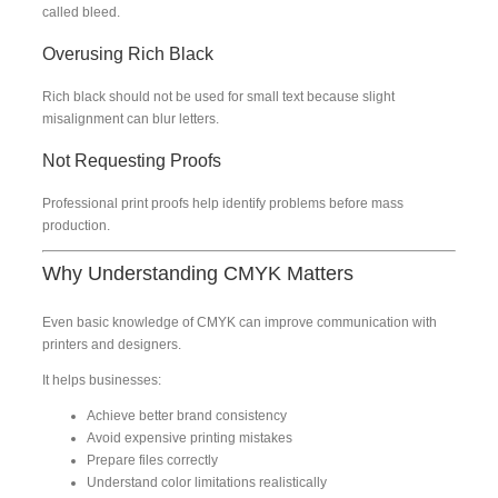
called bleed.
Overusing Rich Black
Rich black should not be used for small text because slight
misalignment can blur letters.
Not Requesting Proofs
Professional print proofs help identify problems before mass
production.
Why Understanding CMYK Matters
Even basic knowledge of CMYK can improve communication with
printers and designers.
It helps businesses:
Achieve better brand consistency
Avoid expensive printing mistakes
Prepare files correctly
Understand color limitations realistically