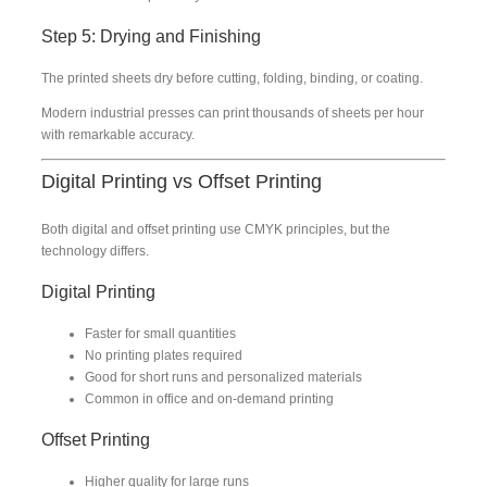
Step 5: Drying and Finishing
The printed sheets dry before cutting, folding, binding, or coating.
Modern industrial presses can print thousands of sheets per hour
with remarkable accuracy.
Digital Printing vs Offset Printing
Both digital and offset printing use CMYK principles, but the
technology differs.
Digital Printing
Faster for small quantities
No printing plates required
Good for short runs and personalized materials
Common in office and on-demand printing
Offset Printing
Higher quality for large runs