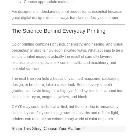
Choose appropriate materials
For designers, understanding print production is essential because
great digital designs do not always translate perfectly onto paper.
The Science Behind Everyday Printing
Color printing combines physics, chemistry, engineering, and visual
perception in surprisingly sophisticated ways. What appears to be a
simple printed image is actually the result of carefully layered
microscopic dots, precise ink control, calibrated machinery, and
material science.
The next time you hold a beautifully printed magazine, packaging
design, or brochure, take a closer look. Behind every smooth
gradient and vivid image is a highly refined system built around four
simple inks: cyan, magenta, yellow, and black.
CMYK may seem technical at first, but its core idea is remarkably
simple: by carefully controlling how ink absorbs and reflects light,
printers can recreate an extraordinary world of color on paper.
Share This Story, Choose Your Platform!