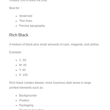
Usually 100% black ink only.
Best for:
Small text
Thin lines
Precise typography
Rich Black
A mixture of black plus small amounts of cyan, magenta, and yellow.
Example:
C: 60
M: 40
Y: 40
K: 100
Rich black creates deeper, more luxurious dark areas in large
printed elements such as:
Backgrounds
Posters
Packaging