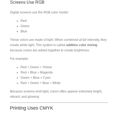
Screens Use RGB
Digital screens use the RGB color model:
Red
Green
Blue
These colors are made of light. When combined at full intensity, they
create white light. This system is called
additive color mixing
because colors are added together to create brightness.
For example:
Red + Green = Yellow
Red + Blue = Magenta
Green + Blue = Cyan
Red + Green + Blue = White
Because screens emit light, colors often appear extremely bright,
vibrant, and glowing.
Printing Uses CMYK