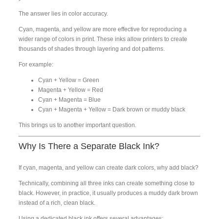
The answer lies in color accuracy.
Cyan, magenta, and yellow are more effective for reproducing a
wider range of colors in print. These inks allow printers to create
thousands of shades through layering and dot patterns.
For example:
Cyan + Yellow = Green
Magenta + Yellow = Red
Cyan + Magenta = Blue
Cyan + Magenta + Yellow = Dark brown or muddy black
This brings us to another important question.
Why Is There a Separate Black Ink?
If cyan, magenta, and yellow can create dark colors, why add black?
Technically, combining all three inks can create something close to
black. However, in practice, it usually produces a muddy dark brown
instead of a rich, clean black.
Using a dedicated black ink offers several advantages: