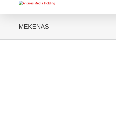
MEKENAS