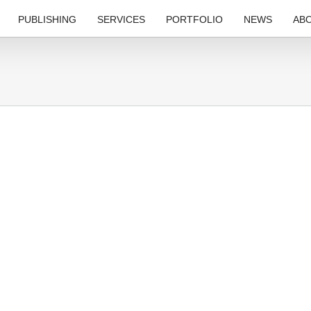
PUBLISHING
SERVICES
PORTFOLIO
NEWS
AB