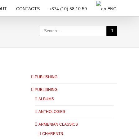
OUT
CONTACTS
+374 (10) 58 10 59
ENG
PUBLISHING
PUBLISHING
ALBUMS
ANTHOLOGIES
ARMENIAN CLASSICS
CHARENTS