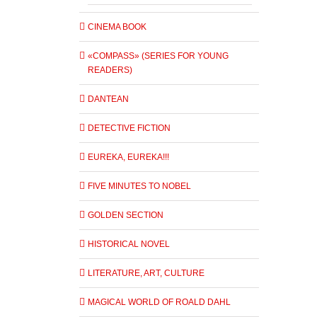
CINEMA BOOK
«COMPASS» (SERIES FOR YOUNG
READERS)
DANTEAN
DETECTIVE FICTION
EUREKA, EUREKA!!!
FIVE MINUTES TO NOBEL
GOLDEN SECTION
HISTORICAL NOVEL
LITERATURE, ART, CULTURE
MAGICAL WORLD OF ROALD DAHL