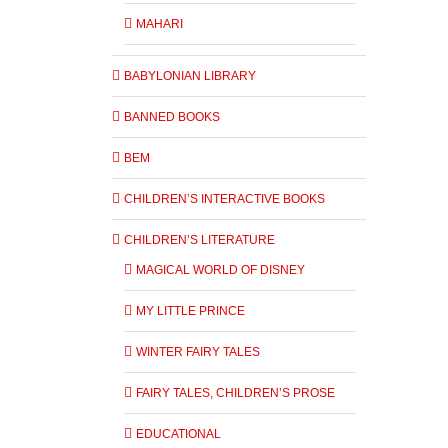
MAHARI
BABYLONIAN LIBRARY
BANNED BOOKS
BEM
CHILDREN’S INTERACTIVE BOOKS
CHILDREN’S LITERATURE
MAGICAL WORLD OF DISNEY
MY LITTLE PRINCE
WINTER FAIRY TALES
FAIRY TALES, CHILDREN’S PROSE
EDUCATIONAL