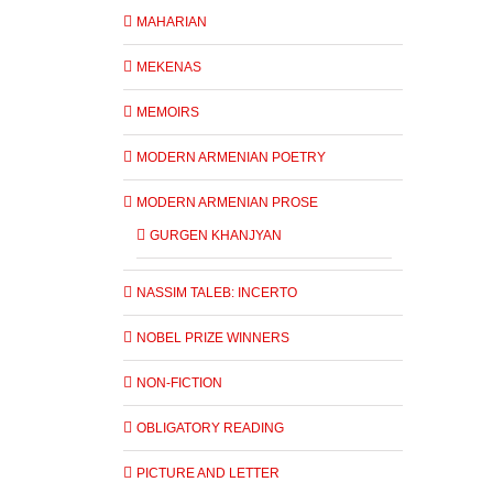
MAHARIAN
MEKENAS
MEMOIRS
MODERN ARMENIAN POETRY
MODERN ARMENIAN PROSE
GURGEN KHANJYAN
NASSIM TALEB: INCERTO
NOBEL PRIZE WINNERS
NON-FICTION
OBLIGATORY READING
PICTURE AND LETTER