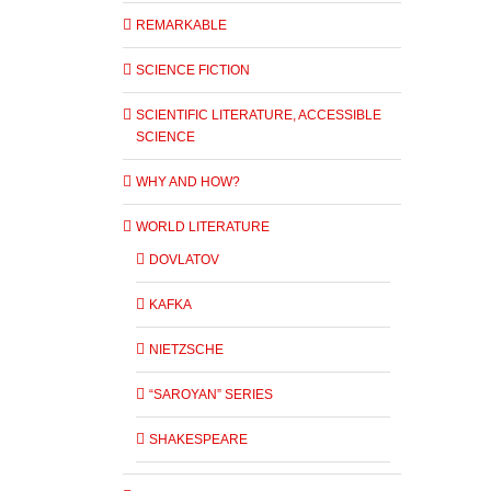
REMARKABLE
SCIENCE FICTION
SCIENTIFIC LITERATURE, ACCESSIBLE
SCIENCE
WHY AND HOW?
WORLD LITERATURE
DOVLATOV
KAFKA
NIETZSCHE
“SAROYAN” SERIES
SHAKESPEARE