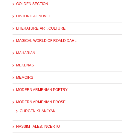
GOLDEN SECTION
HISTORICAL NOVEL
LITERATURE, ART, CULTURE
MAGICAL WORLD OF ROALD DAHL
MAHARIAN
MEKENAS
MEMOIRS
MODERN ARMENIAN POETRY
MODERN ARMENIAN PROSE
GURGEN KHANJYAN
NASSIM TALEB: INCERTO