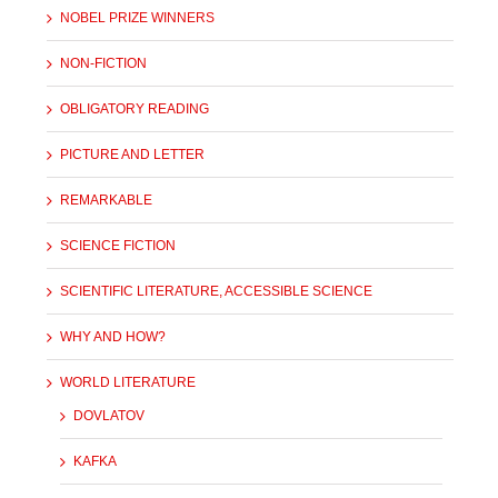
NOBEL PRIZE WINNERS
NON-FICTION
OBLIGATORY READING
PICTURE AND LETTER
REMARKABLE
SCIENCE FICTION
SCIENTIFIC LITERATURE, ACCESSIBLE SCIENCE
WHY AND HOW?
WORLD LITERATURE
DOVLATOV
KAFKA