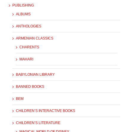
PUBLISHING
ALBUMS
ANTHOLOGIES
ARMENIAN CLASSICS
CHARENTS
MAHARI
BABYLONIAN LIBRARY
BANNED BOOKS
BEM
CHILDREN’S INTERACTIVE BOOKS
CHILDREN’S LITERATURE
MAGICAL WORLD OF DISNEY