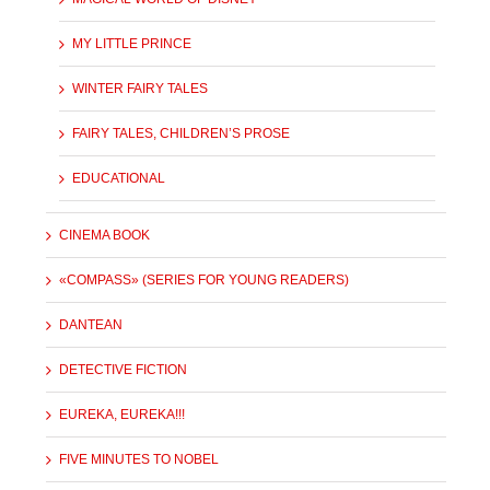
MY LITTLE PRINCE
WINTER FAIRY TALES
FAIRY TALES, CHILDREN’S PROSE
EDUCATIONAL
CINEMA BOOK
«COMPASS» (SERIES FOR YOUNG READERS)
DANTEAN
DETECTIVE FICTION
EUREKA, EUREKA!!!
FIVE MINUTES TO NOBEL