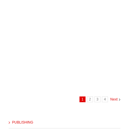
1
2
3
4
Next
PUBLISHING