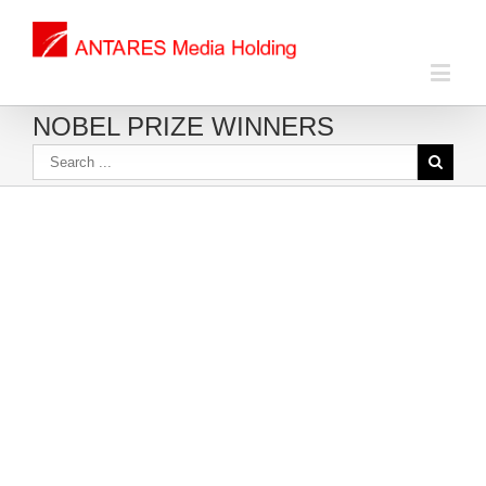
NOBEL PRIZE WINNERS