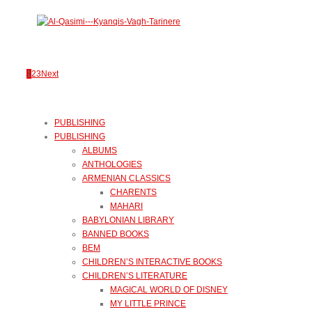
1
2
3
Next
PUBLISHING
PUBLISHING
ALBUMS
ANTHOLOGIES
ARMENIAN CLASSICS
CHARENTS
MAHARI
BABYLONIAN LIBRARY
BANNED BOOKS
BEM
CHILDREN’S INTERACTIVE BOOKS
CHILDREN’S LITERATURE
MAGICAL WORLD OF DISNEY
MY LITTLE PRINCE