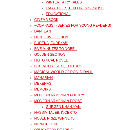
WINTER FAIRY TALES
FAIRY TALES, CHILDREN’S PROSE
EDUCATIONAL
CINEMA BOOK
«COMPASS» (SERIES FOR YOUNG READERS)
DANTEAN
DETECTIVE FICTION
EUREKA, EUREKA!!!
FIVE MINUTES TO NOBEL
GOLDEN SECTION
HISTORICAL NOVEL
LITERATURE, ART, CULTURE
MAGICAL WORLD OF ROALD DAHL
MAHARIAN
MEKENAS
MEMOIRS
MODERN ARMENIAN POETRY
MODERN ARMENIAN PROSE
GURGEN KHANJYAN
NASSIM TALEB: INCERTO
NOBEL PRIZE WINNERS
NON-FICTION