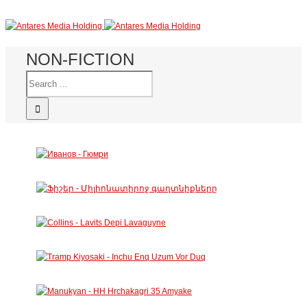
NON-FICTION