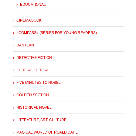
EDUCATIONAL
CINEMA BOOK
«COMPASS» (SERIES FOR YOUNG READERS)
DANTEAN
DETECTIVE FICTION
EUREKA, EUREKA!!!
FIVE MINUTES TO NOBEL
GOLDEN SECTION
HISTORICAL NOVEL
LITERATURE, ART, CULTURE
MAGICAL WORLD OF ROALD DAHL