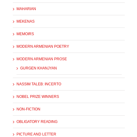
MAHARIAN
MEKENAS
MEMOIRS
MODERN ARMENIAN POETRY
MODERN ARMENIAN PROSE
GURGEN KHANJYAN
NASSIM TALEB: INCERTO
NOBEL PRIZE WINNERS
NON-FICTION
OBLIGATORY READING
PICTURE AND LETTER