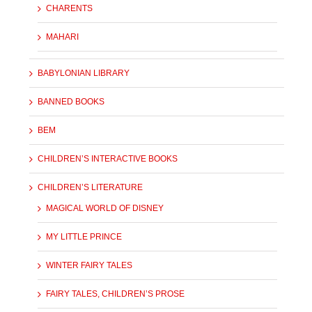
CHARENTS
MAHARI
BABYLONIAN LIBRARY
BANNED BOOKS
BEM
CHILDREN’S INTERACTIVE BOOKS
CHILDREN’S LITERATURE
MAGICAL WORLD OF DISNEY
MY LITTLE PRINCE
WINTER FAIRY TALES
FAIRY TALES, CHILDREN’S PROSE