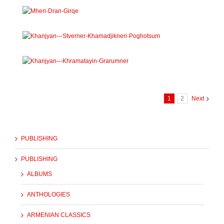
1
2
Next
PUBLISHING
PUBLISHING
ALBUMS
ANTHOLOGIES
ARMENIAN CLASSICS