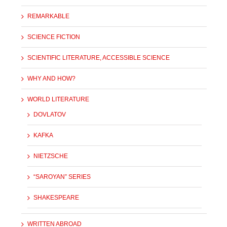
REMARKABLE
SCIENCE FICTION
SCIENTIFIC LITERATURE, ACCESSIBLE SCIENCE
WHY AND HOW?
WORLD LITERATURE
DOVLATOV
KAFKA
NIETZSCHE
“SAROYAN” SERIES
SHAKESPEARE
WRITTEN ABROAD