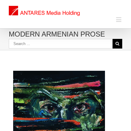
MODERN ARMENIAN PROSE