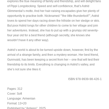
explores the true meaning of family and friendship, and will delight fans
of Pippi Longstocking. Speed and self-confidence, that’s Astrid
Glimmerdal’s motto. And her hair-raising escapades give her plenty of
opportunity to practise both. Nicknamed “”the little thunderbolt””, Astrid
loves to spend her days racing down the hillside on her sledge or skis.
But poor Astrid longs for other children to come to her village and join
her adventures. Instead, she has to put up with a grumpy old seventy-
four year old for a best friend (although secretly, she knows she
wouldn’t have it any other way).
Astrid’s world is about to be turned upside down, however, first by the
arrival of a strange family, and then a mystery woman. Her best friend,
Gunnvald, has been keeping a secret from her – one that will test their
friendship to its limits. Everything is changing in Astrid’s valley, and
she’s not sure she likes it.
ISBN 978-9939-98-426-1
Pages: 312
Cover: Soft
Language: Armenian
Format: 13×20
Published by “Antares”, 2025