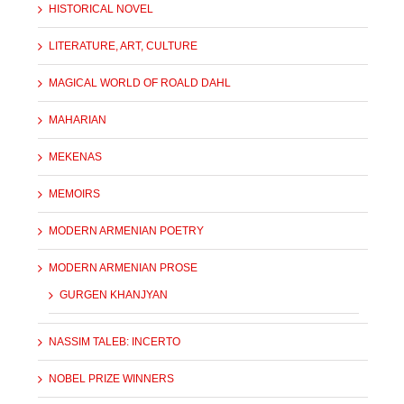
HISTORICAL NOVEL
LITERATURE, ART, CULTURE
MAGICAL WORLD OF ROALD DAHL
MAHARIAN
MEKENAS
MEMOIRS
MODERN ARMENIAN POETRY
MODERN ARMENIAN PROSE
GURGEN KHANJYAN
NASSIM TALEB: INCERTO
NOBEL PRIZE WINNERS