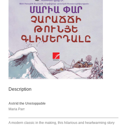
Description
Astrid the Unstoppable
Maria Parr
A modern classic in the making, this hilarious and heartwarming story