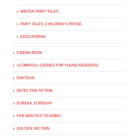
WINTER FAIRY TALES
FAIRY TALES, CHILDREN’S PROSE
EDUCATIONAL
CINEMA BOOK
«COMPASS» (SERIES FOR YOUNG READERS)
DANTEAN
DETECTIVE FICTION
EUREKA, EUREKA!!!
FIVE MINUTES TO NOBEL
GOLDEN SECTION