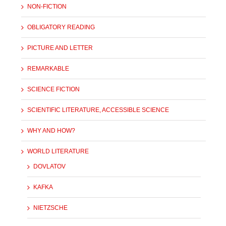
NON-FICTION
OBLIGATORY READING
PICTURE AND LETTER
REMARKABLE
SCIENCE FICTION
SCIENTIFIC LITERATURE, ACCESSIBLE SCIENCE
WHY AND HOW?
WORLD LITERATURE
DOVLATOV
KAFKA
NIETZSCHE