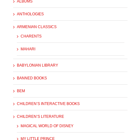
ALBUMS
ANTHOLOGIES
ARMENIAN CLASSICS
CHARENTS
MAHARI
BABYLONIAN LIBRARY
BANNED BOOKS
BEM
CHILDREN’S INTERACTIVE BOOKS
CHILDREN’S LITERATURE
MAGICAL WORLD OF DISNEY
MY LITTLE PRINCE