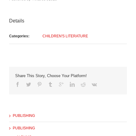
Details
Categories:
CHILDREN'S LITERATURE
Share This Story, Choose Your Platform!
PUBLISHING
PUBLISHING