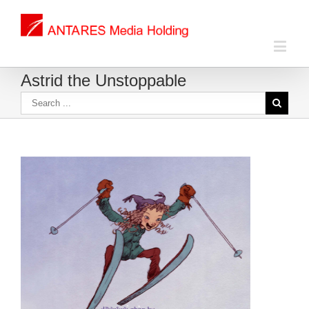
Astrid the Unstoppable