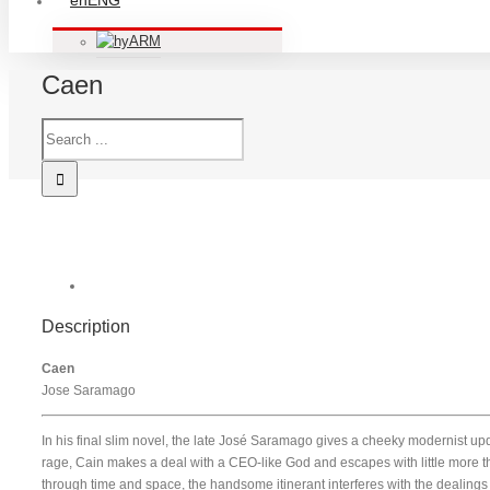
ENG
ARM
Caen
Description
Caen
Jose Saramago
In his final slim novel, the late José Saramago gives a cheeky modernist updat
rage, Cain makes a deal with a CEO-like God and escapes with little more
through time and space, the handsome itinerant interferes with the dealings 