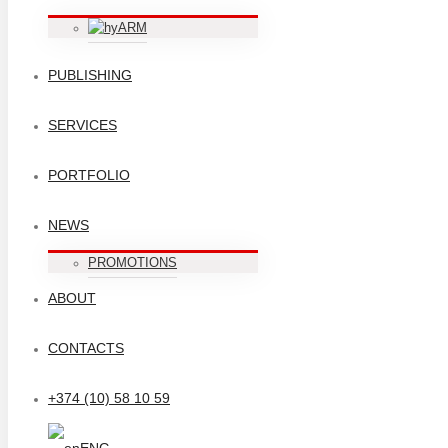
ARM
PUBLISHING
SERVICES
PORTFOLIO
NEWS
PROMOTIONS
ABOUT
CONTACTS
+374 (10) 58 10 59