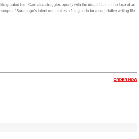
fe granted him, Cain also struggles openly with the idea of faith in the face of an
scope of Saramago’s talent and makes a fitting coda for a superlative writing life.
ORDER NOW