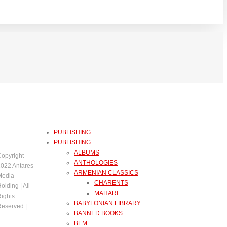
PUBLISHING
PUBLISHING
ALBUMS
opyright
ANTHOLOGIES
022 Antares
ARMENIAN CLASSICS
Media
CHARENTS
olding | All
MAHARI
ights
BABYLONIAN LIBRARY
eserved |
BANNED BOOKS
BEM