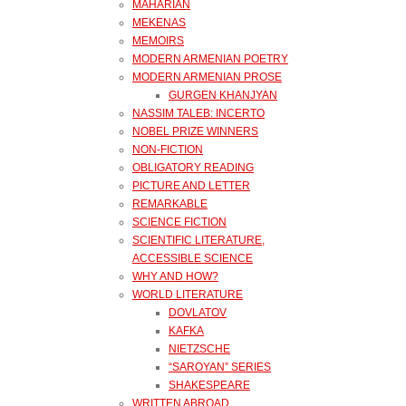
MAHARIAN
MEKENAS
MEMOIRS
MODERN ARMENIAN POETRY
MODERN ARMENIAN PROSE
GURGEN KHANJYAN
NASSIM TALEB: INCERTO
NOBEL PRIZE WINNERS
NON-FICTION
OBLIGATORY READING
PICTURE AND LETTER
REMARKABLE
SCIENCE FICTION
SCIENTIFIC LITERATURE,
ACCESSIBLE SCIENCE
WHY AND HOW?
WORLD LITERATURE
DOVLATOV
KAFKA
NIETZSCHE
“SAROYAN” SERIES
SHAKESPEARE
WRITTEN ABROAD