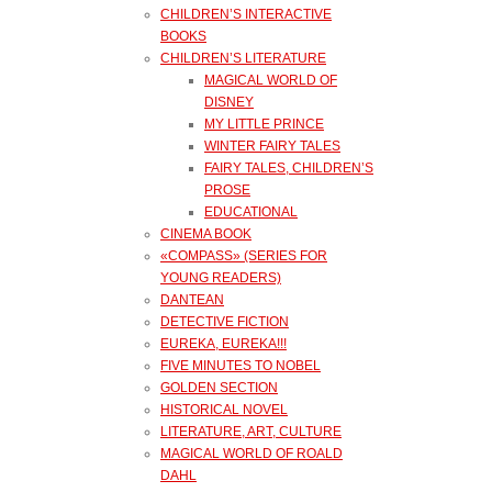
CHILDREN’S INTERACTIVE
BOOKS
CHILDREN’S LITERATURE
MAGICAL WORLD OF
DISNEY
MY LITTLE PRINCE
WINTER FAIRY TALES
FAIRY TALES, CHILDREN’S
PROSE
EDUCATIONAL
CINEMA BOOK
«COMPASS» (SERIES FOR
YOUNG READERS)
DANTEAN
DETECTIVE FICTION
EUREKA, EUREKA!!!
FIVE MINUTES TO NOBEL
GOLDEN SECTION
HISTORICAL NOVEL
LITERATURE, ART, CULTURE
MAGICAL WORLD OF ROALD
DAHL