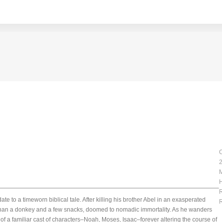
C
2
H
R
e to a timeworn biblical tale. After killing his brother Abel in an exasperated
R
 than a donkey and a few snacks, doomed to nomadic immortality. As he wanders
of a familiar cast of characters–Noah, Moses, Isaac–forever altering the course of