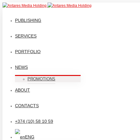
PUBLISHING
SERVICES
PORTFOLIO
NEWS
PROMOTIONS
ABOUT
CONTACTS
+374 (10) 58 10 59
ENG