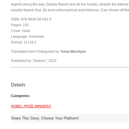
legend along the way. Deeply flawed and all too human, despite the eternal li
equally flawed God. By turns philosophical and hilarious, Cain shows off the 
ISBN: 978-9939-98-093-5
Pages: 232
Cover: Hard
Language: Armenian
Format: 11×16.5
Translated from Portuguese by:
Anna Marutyan
Published by “Antares”, 2023
Details
Categories:
NOBEL PRIZE WINNERS
Share This Story, Choose Your Platform!