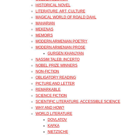
HISTORICAL NOVEL
LITERATURE, ART, CULTURE
MAGICAL WORLD OF ROALD DAHL
MAHARIAN
MEKENAS
MEMOIRS
MODERN ARMENIAN POETRY
MODERN ARMENIAN PROSE
GURGEN KHANJYAN
NASSIM TALEB: INCERTO
NOBEL PRIZE WINNERS
NON-FICTION
OBLIGATORY READING
PICTURE AND LETTER
REMARKABLE
SCIENCE FICTION
SCIENTIFIC LITERATURE, ACCESSIBLE SCIENCE
WHY AND HOW?
WORLD LITERATURE
DOVLATOV
KAFKA
NIETZSCHE