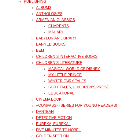
PUBLISHING
ALBUMS
ANTHOLOGIES
ARMENIAN CLASSICS
CHARENTS
MAHARI
BABYLONIAN LIBRARY
BANNED BOOKS
BEM
CHILDREN’S INTERACTIVE BOOKS
CHILDREN’S LITERATURE
MAGICAL WORLD OF DISNEY
MY LITTLE PRINCE
WINTER FAIRY TALES
FAIRY TALES, CHILDREN’S PROSE
EDUCATIONAL
CINEMA BOOK
«COMPASS» (SERIES FOR YOUNG READERS)
DANTEAN
DETECTIVE FICTION
EUREKA, EUREKA!!!
FIVE MINUTES TO NOBEL
GOLDEN SECTION