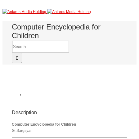
Computer Encyclopedia for
Children
Description
Computer Encyclopedia for Children
G. Sargsyan