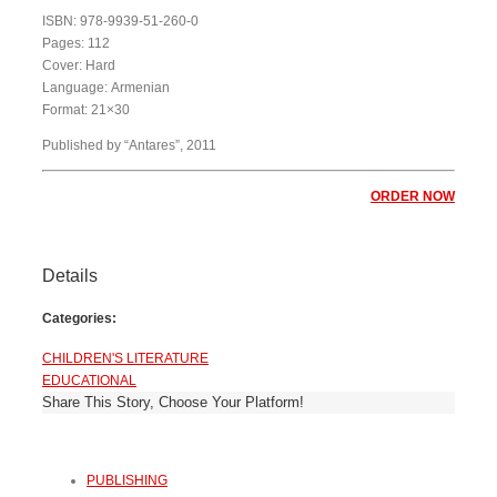
ISBN: 978-9939-51-260-0
Pages: 112
Cover: Hard
Language: Armenian
Format: 21×30
Published by “Antares”, 2011
ORDER NOW
Details
Categories:
CHILDREN'S LITERATURE
EDUCATIONAL
Share This Story, Choose Your Platform!
PUBLISHING