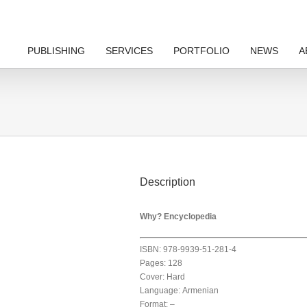
PUBLISHING
SERVICES
PORTFOLIO
NEWS
A
Description
Why? Encyclopedia
ISBN: 978-9939-51-281-4
Pages: 128
Cover: Hard
Language: Armenian
Format: –