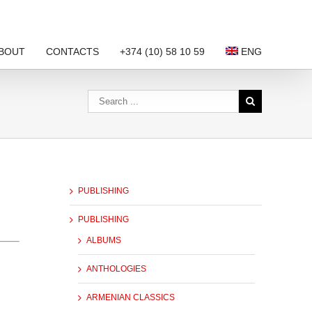
BOUT
CONTACTS
+374 (10) 58 10 59
ENG
PUBLISHING
PUBLISHING
ALBUMS
ANTHOLOGIES
ARMENIAN CLASSICS