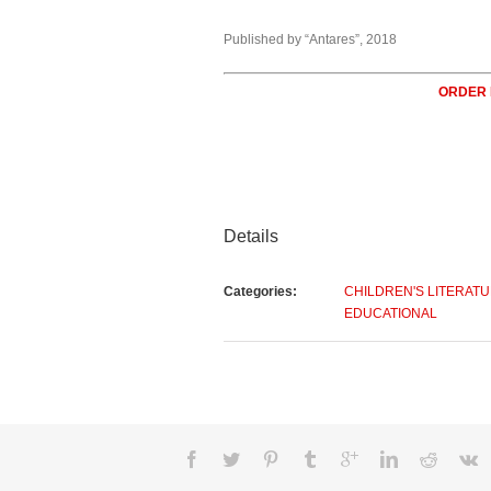
Published by “Antares”, 2018
ORDER
Details
Categories:
CHILDREN'S LITERAT
EDUCATIONAL