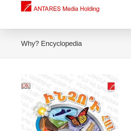
Why? Encyclopedia