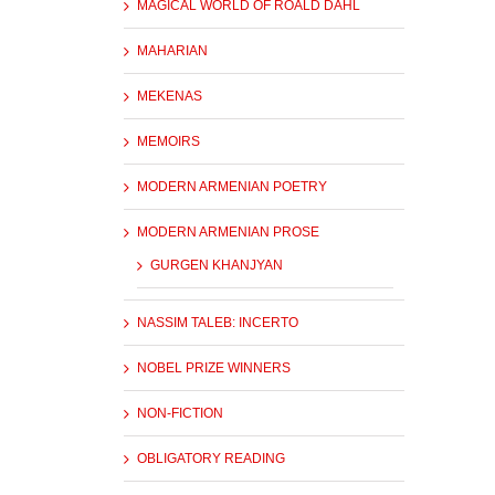
MAGICAL WORLD OF ROALD DAHL
MAHARIAN
MEKENAS
MEMOIRS
MODERN ARMENIAN POETRY
MODERN ARMENIAN PROSE
GURGEN KHANJYAN
NASSIM TALEB: INCERTO
NOBEL PRIZE WINNERS
NON-FICTION
OBLIGATORY READING