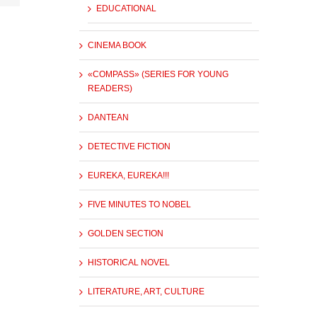
EDUCATIONAL
CINEMA BOOK
«COMPASS» (SERIES FOR YOUNG
READERS)
DANTEAN
DETECTIVE FICTION
EUREKA, EUREKA!!!
FIVE MINUTES TO NOBEL
GOLDEN SECTION
HISTORICAL NOVEL
LITERATURE, ART, CULTURE