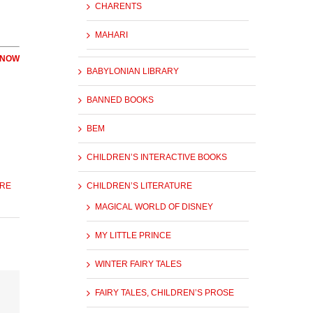
CHARENTS
MAHARI
 NOW
BABYLONIAN LIBRARY
BANNED BOOKS
BEM
CHILDREN’S INTERACTIVE BOOKS
URE
CHILDREN’S LITERATURE
MAGICAL WORLD OF DISNEY
MY LITTLE PRINCE
WINTER FAIRY TALES
FAIRY TALES, CHILDREN’S PROSE