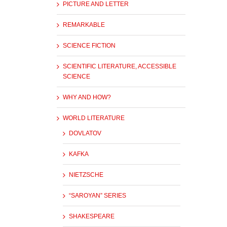
PICTURE AND LETTER
REMARKABLE
SCIENCE FICTION
SCIENTIFIC LITERATURE, ACCESSIBLE
SCIENCE
WHY AND HOW?
WORLD LITERATURE
DOVLATOV
KAFKA
NIETZSCHE
“SAROYAN” SERIES
SHAKESPEARE