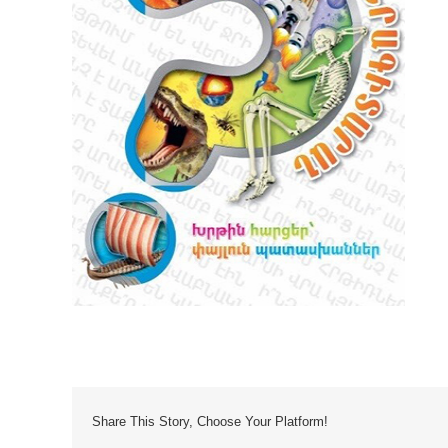
Share This Story, Choose Your Platform!